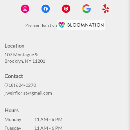
Premier florist on
Location
107 Montague St.
(link
Brooklyn, NY 11201
opens
in
Contact
a
new
(718) 624-0270
window)
j.weirflorist@gmail.com
Hours
Monday
11 AM - 6 PM
Tuesday
11 AM - 6 PM