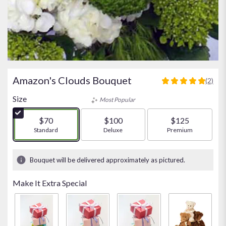
Amazon's Clouds Bouquet
(2)
5
out
Size
Most Popular
of
5
$70
$100
$125
stars
Arrangement size
Standard
Arrangement size
Deluxe
Arrangement size
Premium
based
on
2
Bouquet will be delivered approximately as pictured.
ratings.
Read
Make It Extra Special
reviews
by
clicking
here.
This