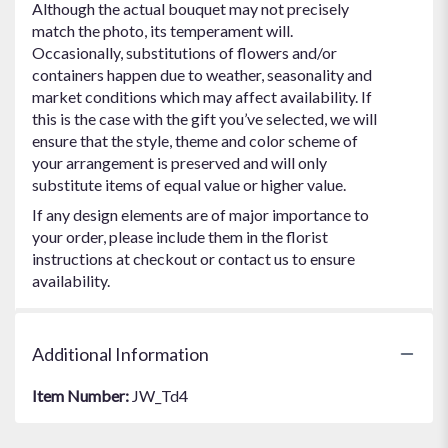
Although the actual bouquet may not precisely
match the photo, its temperament will.
Occasionally, substitutions of flowers and/or
containers happen due to weather, seasonality and
market conditions which may affect availability. If
this is the case with the gift you’ve selected, we will
ensure that the style, theme and color scheme of
your arrangement is preserved and will only
substitute items of equal value or higher value.
If any design elements are of major importance to
your order, please include them in the florist
instructions at checkout or contact us to ensure
availability.
Additional Information
Item Number:
JW_Td4