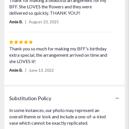
Thank for making a beautiful arrangement for my
out
BFF. She LOVES the flowers and they were
of
delivered so quickly. THANK YOU!!
5
Amie B.
August 23, 2025
stars
Rated
5
Thank you so much for making my BFF's birthday
out
extra special, the arrangement arrived on time and
of
she LOVES it!
5
Amie B.
June 13, 2022
stars
Substitution Policy
In some instances, our photo may represent an
overall theme or look and include a one-of-a-kind
vase which cannot be exactly replicated.