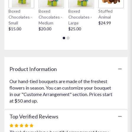
link
Boxed
Boxed
Boxed
Stuffed
My
will
Chocolates -
Chocolates -
Chocolates -
Animal
$
scroll
Small
Medium
Large
$24.99
down
$15.00
$20.00
$25.00
this
page
to
the
reviews
section
for
Product Information
"Amazon's
Clouds
Our hand-tied bouquets are made of the freshest
Bouquet".
flowers in season. You can customize your bouquet
in our "Custome Arrangement" section. Prices start
at $50 and up.
Top Verified Reviews
Rated
5