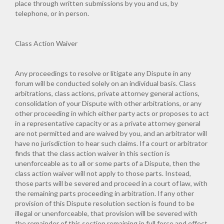
place through written submissions by you and us, by
telephone, or in person.
Class Action Waiver
Any proceedings to resolve or litigate any Dispute in any
forum will be conducted solely on an individual basis. Class
arbitrations, class actions, private attorney general actions,
consolidation of your Dispute with other arbitrations, or any
other proceeding in which either party acts or proposes to act
in a representative capacity or as a private attorney general
are not permitted and are waived by you, and an arbitrator will
have no jurisdiction to hear such claims. If a court or arbitrator
finds that the class action waiver in this section is
unenforceable as to all or some parts of a Dispute, then the
class action waiver will not apply to those parts. Instead,
those parts will be severed and proceed in a court of law, with
the remaining parts proceeding in arbitration. If any other
provision of this Dispute resolution section is found to be
illegal or unenforceable, that provision will be severed with
the remainder of this section remaining in full force and effect.