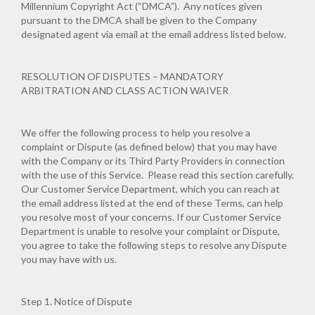
Millennium Copyright Act (“DMCA”). Any notices given
pursuant to the DMCA shall be given to the Company
designated agent via email at the email address listed below.
RESOLUTION OF DISPUTES – MANDATORY
ARBITRATION AND CLASS ACTION WAIVER
We offer the following process to help you resolve a
complaint or Dispute (as defined below) that you may have
with the Company or its Third Party Providers in connection
with the use of this Service. Please read this section carefully.
Our Customer Service Department, which you can reach at
the email address listed at the end of these Terms, can help
you resolve most of your concerns. If our Customer Service
Department is unable to resolve your complaint or Dispute,
you agree to take the following steps to resolve any Dispute
you may have with us.
Step 1. Notice of Dispute