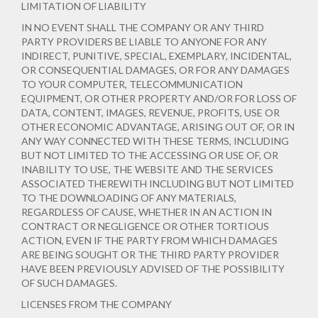
LIMITATION OF LIABILITY
IN NO EVENT SHALL THE COMPANY OR ANY THIRD
PARTY PROVIDERS BE LIABLE TO ANYONE FOR ANY
INDIRECT, PUNITIVE, SPECIAL, EXEMPLARY, INCIDENTAL,
OR CONSEQUENTIAL DAMAGES, OR FOR ANY DAMAGES
TO YOUR COMPUTER, TELECOMMUNICATION
EQUIPMENT, OR OTHER PROPERTY AND/OR FOR LOSS OF
DATA, CONTENT, IMAGES, REVENUE, PROFITS, USE OR
OTHER ECONOMIC ADVANTAGE, ARISING OUT OF, OR IN
ANY WAY CONNECTED WITH THESE TERMS, INCLUDING
BUT NOT LIMITED TO THE ACCESSING OR USE OF, OR
INABILITY TO USE, THE WEBSITE AND THE SERVICES
ASSOCIATED THEREWITH INCLUDING BUT NOT LIMITED
TO THE DOWNLOADING OF ANY MATERIALS,
REGARDLESS OF CAUSE, WHETHER IN AN ACTION IN
CONTRACT OR NEGLIGENCE OR OTHER TORTIOUS
ACTION, EVEN IF THE PARTY FROM WHICH DAMAGES
ARE BEING SOUGHT OR THE THIRD PARTY PROVIDER
HAVE BEEN PREVIOUSLY ADVISED OF THE POSSIBILITY
OF SUCH DAMAGES.
LICENSES FROM THE COMPANY