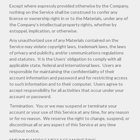
Except where expressly provided otherwise by the Company,
nothing on the Service shall be construed to confer any
license or ownership right in or to the Materials, under any of
the Company’s intellectual property rights, whether by
estoppel, implication, or otherwise.
Any unauthorized use of any Materials contained on the
Service may violate copyright laws, trademark laws, the laws
of privacy and publicity, and/or communications regulations
and statutes. It is the Users’ obligation to comply with all
applicable state, federal and international laws. Users are
responsible for maintaining the confidentiality of their
account information and password and for restricting access
to such information and to their computer. Users agree to
accept responsibility for all activities that occur under your
account or password.
Termination.
You or we may suspend or terminate your
account or your use of this Service at any time, for any reason
or for no reason. We reserve the right to change, suspend, or
discontinue all or any aspect of this Service at any time
without notice.