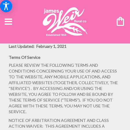
Last Updated: February 1, 2021
Terms Of Service
PLEASE REVIEW THE FOLLOWING TERMS AND
CONDITIONS CONCERNING YOUR USE OF AND ACCESS
TO THE WEBSITE, ANY MOBILE APPLICATIONS, AND
AFFILIATED WEBSITES (TOGETHER, COLLECTIVELY, THE
“SERVICE”) . BY ACCESSING AND/OR USING THE
WEBSITE, YOU AGREE TO FOLLOW AND BE BOUND BY
THESE TERMS OF SERVICE ("TERMS"). IF YOU DO NOT
AGREE WITH THESE TERMS, YOU MAY NOT USE THE
SERVICE.
NOTICE OF ARBITRATION AGREEMENT AND CLASS
ACTION WAIVER: THIS AGREEMENT INCLUDES A