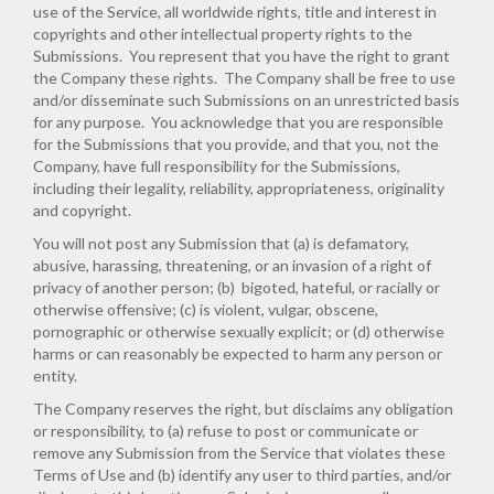
use of the Service, all worldwide rights, title and interest in
copyrights and other intellectual property rights to the
Submissions. You represent that you have the right to grant
the Company these rights. The Company shall be free to use
and/or disseminate such Submissions on an unrestricted basis
for any purpose. You acknowledge that you are responsible
for the Submissions that you provide, and that you, not the
Company, have full responsibility for the Submissions,
including their legality, reliability, appropriateness, originality
and copyright.
You will not post any Submission that (a) is defamatory,
abusive, harassing, threatening, or an invasion of a right of
privacy of another person; (b) bigoted, hateful, or racially or
otherwise offensive; (c) is violent, vulgar, obscene,
pornographic or otherwise sexually explicit; or (d) otherwise
harms or can reasonably be expected to harm any person or
entity.
The Company reserves the right, but disclaims any obligation
or responsibility, to (a) refuse to post or communicate or
remove any Submission from the Service that violates these
Terms of Use and (b) identify any user to third parties, and/or