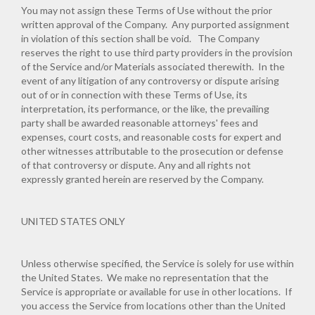
You may not assign these Terms of Use without the prior
written approval of the Company. Any purported assignment
in violation of this section shall be void. The Company
reserves the right to use third party providers in the provision
of the Service and/or Materials associated therewith. In the
event of any litigation of any controversy or dispute arising
out of or in connection with these Terms of Use, its
interpretation, its performance, or the like, the prevailing
party shall be awarded reasonable attorneys' fees and
expenses, court costs, and reasonable costs for expert and
other witnesses attributable to the prosecution or defense
of that controversy or dispute. Any and all rights not
expressly granted herein are reserved by the Company.
UNITED STATES ONLY
Unless otherwise specified, the Service is solely for use within
the United States. We make no representation that the
Service is appropriate or available for use in other locations. If
you access the Service from locations other than the United