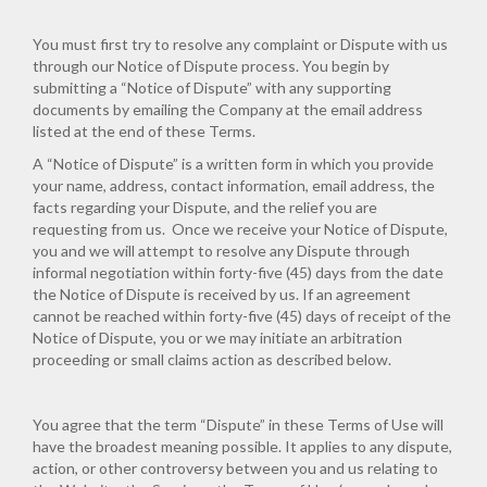
You must first try to resolve any complaint or Dispute with us
through our Notice of Dispute process. You begin by
submitting a “Notice of Dispute” with any supporting
documents by emailing the Company at the email address
listed at the end of these Terms.
A “Notice of Dispute” is a written form in which you provide
your name, address, contact information, email address, the
facts regarding your Dispute, and the relief you are
requesting from us. Once we receive your Notice of Dispute,
you and we will attempt to resolve any Dispute through
informal negotiation within forty-five (45) days from the date
the Notice of Dispute is received by us. If an agreement
cannot be reached within forty-five (45) days of receipt of the
Notice of Dispute, you or we may initiate an arbitration
proceeding or small claims action as described below.
You agree that the term “Dispute” in these Terms of Use will
have the broadest meaning possible. It applies to any dispute,
action, or other controversy between you and us relating to