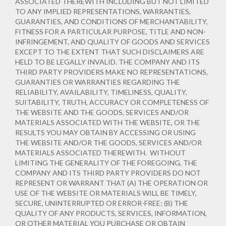
ASSOCIATED THEREWITH INCLUDING BUT NOT LIMITED
TO ANY IMPLIED REPRESENTATIONS, WARRANTIES,
GUARANTIES, AND CONDITIONS OF MERCHANTABILITY,
FITNESS FOR A PARTICULAR PURPOSE, TITLE AND NON-
INFRINGEMENT, AND QUALITY OF GOODS AND SERVICES
EXCEPT TO THE EXTENT THAT SUCH DISCLAIMERS ARE
HELD TO BE LEGALLY INVALID
. THE COMPANY AND ITS
THIRD PARTY PROVIDERS MAKE NO REPRESENTATIONS,
GUARANTIES OR WARRANTIES REGARDING THE
RELIABILITY, AVAILABILITY, TIMELINESS, QUALITY,
SUITABILITY, TRUTH, ACCURACY OR COMPLETENESS OF
THE WEBSITE AND THE GOODS, SERVICES AND/OR
MATERIALS ASSOCIATED WITH THE WEBSITE, OR THE
RESULTS YOU MAY OBTAIN BY ACCESSING OR USING
THE WEBSITE AND/OR THE GOODS, SERVICES AND/OR
MATERIALS ASSOCIATED THEREWITH. WITHOUT
LIMITING THE GENERALITY OF THE FOREGOING, THE
COMPANY AND ITS THIRD PARTY PROVIDERS DO NOT
REPRESENT OR WARRANT THAT (A) THE OPERATION OR
USE OF THE WEBSITE OR MATERIALS WILL BE TIMELY,
SECURE, UNINTERRUPTED OR ERROR-FREE; (B) THE
QUALITY OF ANY PRODUCTS, SERVICES,
INFORMATION,
OR OTHER MATERIAL YOU PURCHASE OR OBTAIN