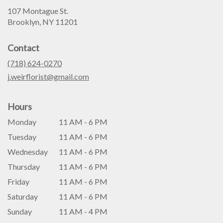
107 Montague St.
(link
Brooklyn, NY 11201
opens
in
Contact
a
new
(718) 624-0270
window)
j.weirflorist@gmail.com
Hours
Monday
11 AM - 6 PM
Tuesday
11 AM - 6 PM
Wednesday
11 AM - 6 PM
Thursday
11 AM - 6 PM
Friday
11 AM - 6 PM
Saturday
11 AM - 6 PM
Sunday
11 AM - 4 PM