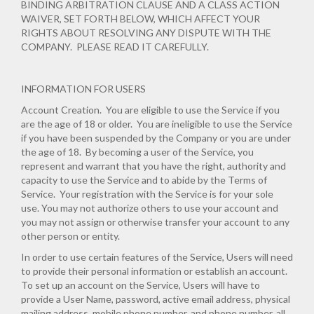
BINDING ARBITRATION CLAUSE AND A CLASS ACTION
WAIVER, SET FORTH BELOW, WHICH AFFECT YOUR
RIGHTS ABOUT RESOLVING ANY DISPUTE WITH THE
COMPANY. PLEASE READ IT CAREFULLY.
INFORMATION FOR USERS
Account Creation
. You are eligible to use the Service if you
are the age of 18 or older. You are ineligible to use the Service
if you have been suspended by the Company or you are under
the age of 18. By becoming a user of the Service, you
represent and warrant that you have the right, authority and
capacity to use the Service and to abide by the Terms of
Service. Your registration with the Service is for your sole
use. You may not authorize others to use your account and
you may not assign or otherwise transfer your account to any
other person or entity.
In order to use certain features of the Service, Users will need
to provide their personal information or establish an account.
To set up an account on the Service, Users will have to
provide a User Name, password, active email address, physical
mailing address, mobile phone number, and phone number, all