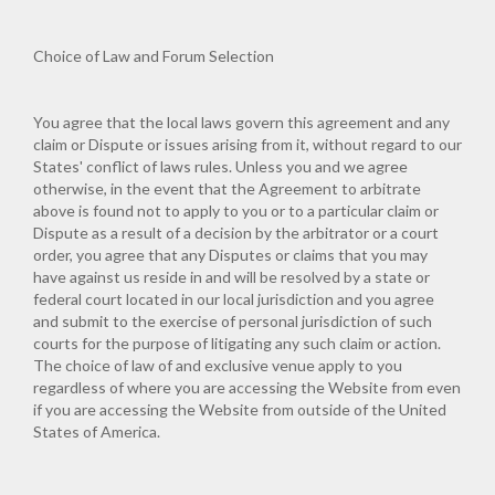
Choice of Law and Forum Selection
You agree that the local laws govern this agreement and any
claim or Dispute or issues arising from it, without regard to our
States' conflict of laws rules. Unless you and we agree
otherwise, in the event that the Agreement to arbitrate
above is found not to apply to you or to a particular claim or
Dispute as a result of a decision by the arbitrator or a court
order, you agree that any Disputes or claims that you may
have against us reside in and will be resolved by a state or
federal court located in our local jurisdiction and you agree
and submit to the exercise of personal jurisdiction of such
courts for the purpose of litigating any such claim or action.
The choice of law of and exclusive venue apply to you
regardless of where you are accessing the Website from even
if you are accessing the Website from outside of the United
States of America.