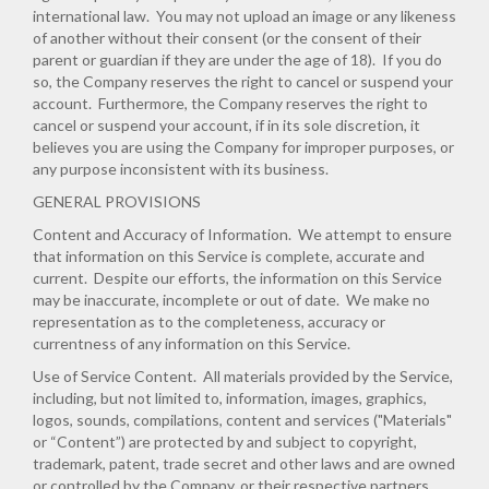
international law. You may not upload an image or any likeness
of another without their consent (or the consent of their
parent or guardian if they are under the age of 18). If you do
so, the Company reserves the right to cancel or suspend your
account. Furthermore, the Company reserves the right to
cancel or suspend your account, if in its sole discretion, it
believes you are using the Company for improper purposes, or
any purpose inconsistent with its business.
GENERAL PROVISIONS
Content and Accuracy of Information
. We attempt to ensure
that information on this Service is complete, accurate and
current. Despite our efforts, the information on this Service
may be inaccurate, incomplete or out of date. We make no
representation as to the completeness, accuracy or
currentness of any information on this Service.
Use of Service Content
. All materials provided by the Service,
including, but not limited to, information, images, graphics,
logos, sounds, compilations, content and services ("Materials"
or “Content”) are protected by and subject to copyright,
trademark, patent, trade secret and other laws and are owned
or controlled by the Company, or their respective partners,