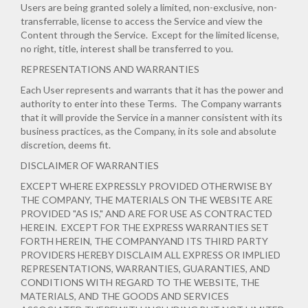
Users are being granted solely a limited, non-exclusive, non-
transferrable, license to access the Service and view the
Content through the Service. Except for the limited license,
no right, title, interest shall be transferred to you.
REPRESENTATIONS AND WARRANTIES
Each User represents and warrants that it has the power and
authority to enter into these Terms. The Company warrants
that it will provide the Service in a manner consistent with its
business practices, as the Company, in its sole and absolute
discretion, deems fit.
DISCLAIMER OF WARRANTIES
EXCEPT WHERE EXPRESSLY PROVIDED OTHERWISE BY
THE COMPANY, THE MATERIALS ON THE WEBSITE ARE
PROVIDED "AS IS," AND ARE FOR USE AS CONTRACTED
HEREIN.
EXCEPT FOR THE EXPRESS WARRANTIES SET
FORTH HEREIN, THE COMPANYAND ITS THIRD PARTY
PROVIDERS HEREBY DISCLAIM ALL EXPRESS OR IMPLIED
REPRESENTATIONS, WARRANTIES, GUARANTIES, AND
CONDITIONS WITH REGARD TO THE WEBSITE, THE
MATERIALS, AND THE GOODS AND SERVICES