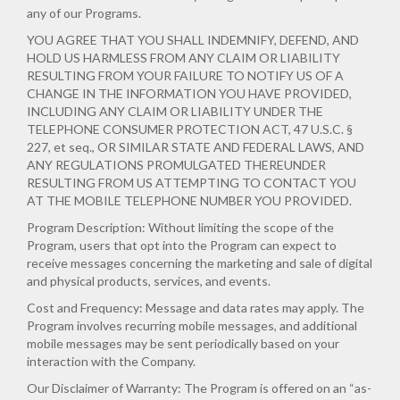
any of our Programs.
YOU AGREE THAT YOU SHALL INDEMNIFY, DEFEND, AND
HOLD US HARMLESS FROM ANY CLAIM OR LIABILITY
RESULTING FROM YOUR FAILURE TO NOTIFY US OF A
CHANGE IN THE INFORMATION YOU HAVE PROVIDED,
INCLUDING ANY CLAIM OR LIABILITY UNDER THE
TELEPHONE CONSUMER PROTECTION ACT, 47 U.S.C. §
227, et seq., OR SIMILAR STATE AND FEDERAL LAWS, AND
ANY REGULATIONS PROMULGATED THEREUNDER
RESULTING FROM US ATTEMPTING TO CONTACT YOU
AT THE MOBILE TELEPHONE NUMBER YOU PROVIDED.
Program Description: Without limiting the scope of the
Program, users that opt into the Program can expect to
receive messages concerning the marketing and sale of digital
and physical products, services, and events.
Cost and Frequency: Message and data rates may apply. The
Program involves recurring mobile messages, and additional
mobile messages may be sent periodically based on your
interaction with the Company.
Our Disclaimer of Warranty: The Program is offered on an “as-