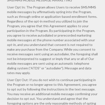
SMS/MMS MOBILE MESSAGE MARKETING
User Opt In: The Program allows Users to receive SMS/MMS
mobile messages by affirmatively opting into the Program,
such as through online or application-based enrollment forms.
Regardless of the opt-in method you utilized to join the
Program, you agree that this Agreement applies to your
participation in the Program. By participating in the Program,
you agree to receive autodialed or prerecorded marketing
mobile messages at the phone number associated with your
opt-in, and you understand that consent is not required to
make any purchase from the Company. While you consent to
receive messages sent using an autodialer, the foregoing shall
not be interpreted to suggest or imply that any or all of Our
mobile messages are sent using an automatic telephone
dialing system (“ATDS” or “autodialer”). Message and data
rates may apply.
User Opt Out: If you do not wish to continue participating in
the Program or no longer agree to this Agreement, you agree
to opt out by following the instructions in the text message.
You may receive an additional mobile message confirming your
decision to opt out. You understand and agree that the
foregoing options are the only reasonable methods of opting