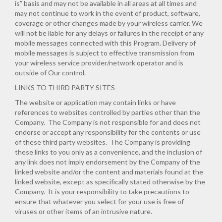
is” basis and may not be available in all areas at all times and
may not continue to work in the event of product, software,
coverage or other changes made by your wireless carrier. We
will not be liable for any delays or failures in the receipt of any
mobile messages connected with this Program. Delivery of
mobile messages is subject to effective transmission from
your wireless service provider/network operator and is
outside of Our control.
LINKS TO THIRD PARTY SITES
The website or application may contain links or have
references to websites controlled by parties other than the
Company. The Company is not responsible for and does not
endorse or accept any responsibility for the contents or use
of these third party websites. The Company is providing
these links to you only as a convenience, and the inclusion of
any link does not imply endorsement by the Company of the
linked website and/or the content and materials found at the
linked website, except as specifically stated otherwise by the
Company. It is your responsibility to take precautions to
ensure that whatever you select for your use is free of
viruses or other items of an intrusive nature.