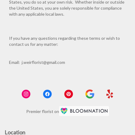
States, you do so at your own risk. Whether inside or outside
the United States, you are solely responsible for compliance
with any applicable local laws.
If you have any questions regarding these terms or wish to
contact us for any matter:
Email: j.weirflorist@gmail.com
Premier florist on
Location