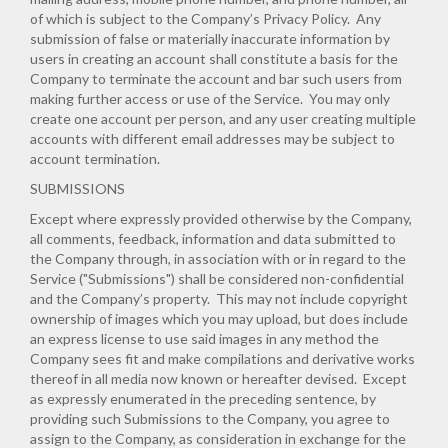
of which is subject to the Company’s
Privacy Policy
. Any
submission of false or materially inaccurate information by
users in creating an account shall constitute a basis for the
Company to terminate the account and bar such users from
making further access or use of the Service. You may only
create one account per person, and any user creating multiple
accounts with different email addresses may be subject to
account termination.
SUBMISSIONS
Except where expressly provided otherwise by the Company,
all comments, feedback, information and data submitted to
the Company through, in association with or in regard to the
Service ("Submissions") shall be considered non-confidential
and the Company’s property. This may not include copyright
ownership of images which you may upload, but does include
an express license to use said images in any method the
Company sees fit and make compilations and derivative works
thereof in all media now known or hereafter devised. Except
as expressly enumerated in the preceding sentence, by
providing such Submissions to the Company, you agree to
assign to the Company, as consideration in exchange for the