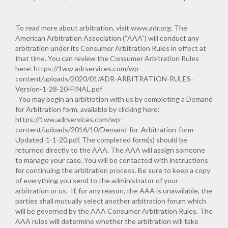
To read more about arbitration, visit
www.adr.org
. The
American Arbitration Association (“AAA”) will conduct any
arbitration under its Consumer Arbitration Rules in effect at
that time. You can review the Consumer Arbitration Rules
here:
https://1ww.adrservices.com/wp-
content/uploads/2020/01/ADR-ARBITRATION-RULES-
Version-1-28-20-FINAL.pdf
. You may begin an arbitration with us by completing a Demand
for Arbitration form, available by clicking here:
https://1ww.adrservices.com/wp-
content/uploads/2016/10/Demand-for-Arbitration-form-
Updated-1-1-20.pdf
. The completed form(s) should be
returned directly to the AAA. The AAA will assign someone
to manage your case. You will be contacted with instructions
for continuing the arbitration process. Be sure to keep a copy
of everything you send to the administrator of your
arbitration or us. If, for any reason, the AAA is unavailable, the
parties shall mutually select another arbitration forum which
will be governed by the AAA Consumer Arbitration Rules. The
AAA rules will determine whether the arbitration will take