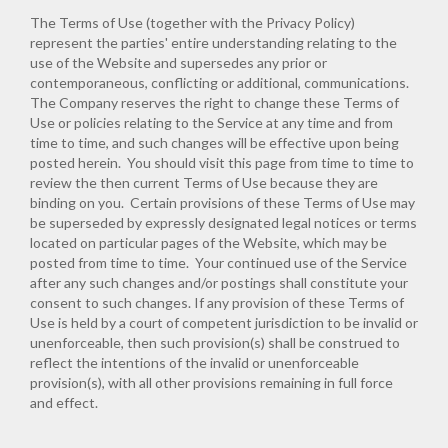
The Terms of Use (together with the Privacy Policy)
represent the parties' entire understanding relating to the
use of the Website and supersedes any prior or
contemporaneous, conflicting or additional, communications.
The Company reserves the right to change these Terms of
Use or policies relating to the Service at any time and from
time to time, and such changes will be effective upon being
posted herein. You should visit this page from time to time to
review the then current Terms of Use because they are
binding on you. Certain provisions of these Terms of Use may
be superseded by expressly designated legal notices or terms
located on particular pages of the Website, which may be
posted from time to time. Your continued use of the Service
after any such changes and/or postings shall constitute your
consent to such changes. If any provision of these Terms of
Use is held by a court of competent jurisdiction to be invalid or
unenforceable, then such provision(s) shall be construed to
reflect the intentions of the invalid or unenforceable
provision(s), with all other provisions remaining in full force
and effect.