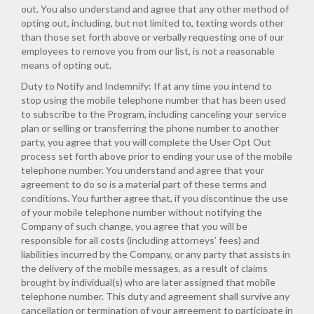
out. You also understand and agree that any other method of
opting out, including, but not limited to, texting words other
than those set forth above or verbally requesting one of our
employees to remove you from our list, is not a reasonable
means of opting out.
Duty to Notify and Indemnify: If at any time you intend to
stop using the mobile telephone number that has been used
to subscribe to the Program, including canceling your service
plan or selling or transferring the phone number to another
party, you agree that you will complete the User Opt Out
process set forth above prior to ending your use of the mobile
telephone number. You understand and agree that your
agreement to do so is a material part of these terms and
conditions. You further agree that, if you discontinue the use
of your mobile telephone number without notifying the
Company of such change, you agree that you will be
responsible for all costs (including attorneys’ fees) and
liabilities incurred by the Company, or any party that assists in
the delivery of the mobile messages, as a result of claims
brought by individual(s) who are later assigned that mobile
telephone number. This duty and agreement shall survive any
cancellation or termination of your agreement to participate in