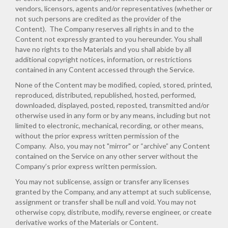
vendors, licensors, agents and/or representatives (whether or
not such persons are credited as the provider of the
Content). The Company reserves all rights in and to the
Content not expressly granted to you hereunder. You shall
have no rights to the Materials and you shall abide by all
additional copyright notices, information, or restrictions
contained in any Content accessed through the Service.
None of the Content may be modified, copied, stored, printed,
reproduced, distributed, republished, hosted, performed,
downloaded, displayed, posted, reposted, transmitted and/or
otherwise used in any form or by any means, including but not
limited to electronic, mechanical, recording, or other means,
without the prior express written permission of the
Company. Also, you may not "mirror" or “archive” any Content
contained on the Service on any other server without the
Company’s prior express written permission.
You may not sublicense, assign or transfer any licenses
granted by the Company, and any attempt at such sublicense,
assignment or transfer shall be null and void. You may not
otherwise copy, distribute, modify, reverse engineer, or create
derivative works of the Materials or Content.