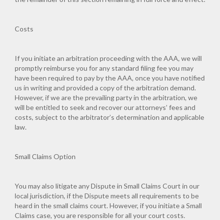
Costs
If you initiate an arbitration proceeding with the AAA, we will
promptly reimburse you for any standard filing fee you may
have been required to pay by the AAA, once you have notified
us in writing and provided a copy of the arbitration demand.
However, if we are the prevailing party in the arbitration, we
will be entitled to seek and recover our attorneys’ fees and
costs, subject to the arbitrator’s determination and applicable
law.
Small Claims Option
You may also litigate any Dispute in Small Claims Court in our
local jurisdiction, if the Dispute meets all requirements to be
heard in the small claims court. However, if you initiate a Small
Claims case, you are responsible for all your court costs.