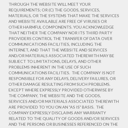
THROUGH THE WEBSITE WILL MEET YOUR
REQUIREMENTS; OR (C) THE GOODS, SERVICES,
MATERIALS, OR THE SYSTEMS THAT MAKE THE SERVICES
AND WEBSITE AVAILABLE ARE FREE OF VIRUSES OR
OTHER HARMFUL COMPONENTS. YOU ACKNOWLEDGE
THAT NEITHER THE COMPANY NOR ITS THIRD PARTY
PROVIDERS CONTROL THE TRANSFER OF DATA OVER
COMMUNICATIONS FACILITIES, INCLUDING THE
INTERNET, AND THAT THE WEBSITE AND SERVICES
AND/OR MATERIALS ASSOCIATED THEREWITH MAY BE
SUBJECT TO LIMITATIONS, DELAYS, AND OTHER
PROBLEMS INHERENT IN THE USE OF SUCH
COMMUNICATIONS FACILITIES. THE COMPANY IS NOT
RESPONSIBLE FOR ANY DELAYS, DELIVERY FAILURES, OR
OTHER DAMAGE RESULTING FROM SUCH PROBLEMS.
EXCEPT WHERE EXPRESSLY PROVIDED OTHERWISE BY
THE COMPANY, THE WEBSITE AND THE GOODS,
SERVICES AND/OR MATERIALS ASSOCIATED THEREWITH
ARE PROVIDED TO YOU ON AN "AS IS" BASIS. THE
COMPANY EXPRESSLY DISCLAIMS ANY WARRANTY
RELATED TO THE QUALITY OF GOODS AND/OR SERVICES
AND THE PERSONS OR BUSINESSES REFERENCED ON THE