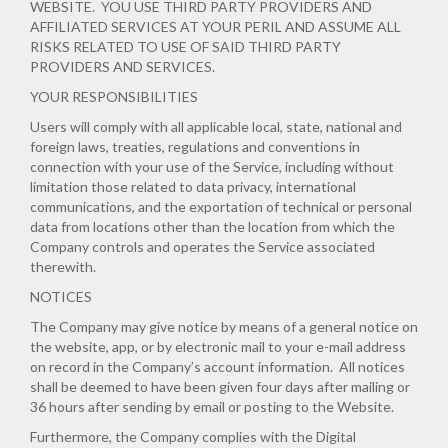
WEBSITE. YOU USE THIRD PARTY PROVIDERS AND
AFFILIATED SERVICES AT YOUR PERIL AND ASSUME ALL
RISKS RELATED TO USE OF SAID THIRD PARTY
PROVIDERS AND SERVICES.
YOUR RESPONSIBILITIES
Users will comply with all applicable local, state, national and
foreign laws, treaties, regulations and conventions in
connection with your use of the Service, including without
limitation those related to data privacy, international
communications, and the exportation of technical or personal
data from locations other than the location from which the
Company controls and operates the Service associated
therewith.
NOTICES
The Company may give notice by means of a general notice on
the website, app, or by electronic mail to your e-mail address
on record in the Company’s account information. All notices
shall be deemed to have been given four days after mailing or
36 hours after sending by email or posting to the Website.
Furthermore, the Company complies with the Digital