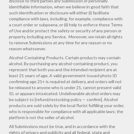
disclose to third parties any Submission or personally
identifiable information, when we believe in good faith that
such identification or disclosure will either (i) facilitate
compliance with laws, including, for example, compliance with
a court order or subpoena, or (ii) help to enforce these Terms
of Use and/or protect the safety or security of any person or
property, including any Service. Moreover, we retain all rights
to remove Submissions at any time for any reason or no
reason whatsoever.
Alcohol-Containing Products. Certain products may contain
alcohol. By purchasing any alcohol-containing product, you
represent that both you and the intended recipient are at
least 21 years of age. A valid government-issued photo ID
confirming age 21+ is required at delivery, and orders will not
be released to anyone who is under 21, cannot present valid
ID, or appears intoxicated. Undeliverable alcohol orders may
be subject to [refund/restocking policy — confirm]. Alcohol
products are sold solely by the local florist fulfilling your order,
who is responsible for compliance with all applicable laws; the
platform is not the seller of alcohol.
All Submissions must be true, and in accordance with the
rights of privacy and publicity and all federal, state and