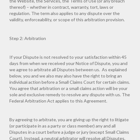
the Website, the Services, the Terms of Use (or any breach
thereof) – whether in contract, warranty, tort, laws or
regulation. The term also applies to any dispute over the
validity, enforceability, or scope of this arbitration provision.
Step 2: Arbitration
If your Dispute is not resolved to your satisfaction within 45
days from when we received your Notice of Dispute, you and
we agree to arbitrate all Disputes between us. As explained
below, you and we also may also have the right to bring an
individual action before a Small Claims Court for certain claims.
You agree that arbitration or a small claims action will be your
sole and exclusive remedy to resolve any dispute with us. The
Federal Arbitration Act applies to this Agreement.
By agreeing to arbitrate, you are giving up the right to litigate
(or participate in as a party or class member) any and all
Disputes in a court before a judge or jury (except Small Claims
Court). Instead, a neutral arbitrator will resolve all Disputes.