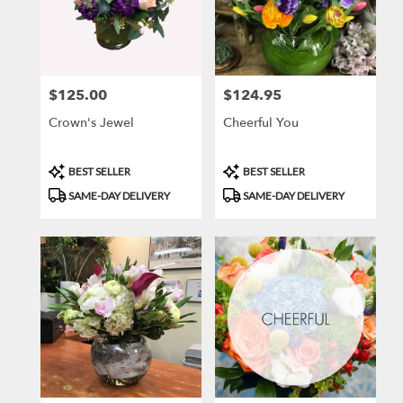
$125.00
$124.95
Price:
Price:
Crown's Jewel
Cheerful You
Product
Product
BEST SELLER
BEST SELLER
Tags:
Tags:
SAME-DAY DELIVERY
SAME-DAY DELIVERY