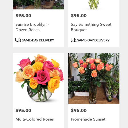
$95.00
$95.00
Price:
Price:
Sunrise Brooklyn -
Say Something Sweet
Dozen Roses
Bouquet
Product
Product
SAME-DAY DELIVERY
SAME-DAY DELIVERY
Tags:
Tags:
$95.00
$95.00
Price:
Price:
Multi-Colored Roses
Promenade Sunset