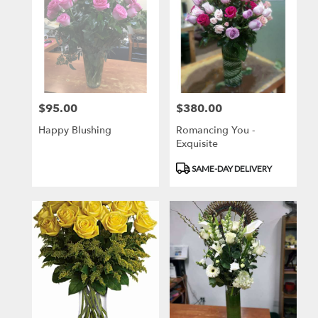
$95.00
$380.00
Price:
Price:
Happy Blushing
Romancing You -
Exquisite
Product
SAME-DAY DELIVERY
Tags: