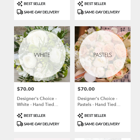
Product
Product
BEST SELLER
BEST SELLER
Tags:
Tags:
SAME-DAY DELIVERY
SAME-DAY DELIVERY
$70.00
$70.00
Price:
Price:
Designer's Choice -
Designer's Choice -
White - Hand Tied
Pastels - Hand Tied
Bouquet
Bouquet
Product
Product
BEST SELLER
BEST SELLER
Tags:
Tags:
SAME-DAY DELIVERY
SAME-DAY DELIVERY