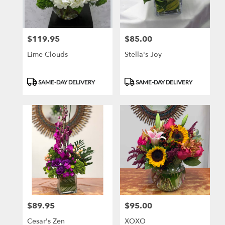
$119.95
$85.00
Price:
Price:
Lime Clouds
Stella's Joy
Product
Product
SAME-DAY DELIVERY
SAME-DAY DELIVERY
Tags:
Tags:
$89.95
$95.00
Price:
Price:
Cesar's Zen
XOXO