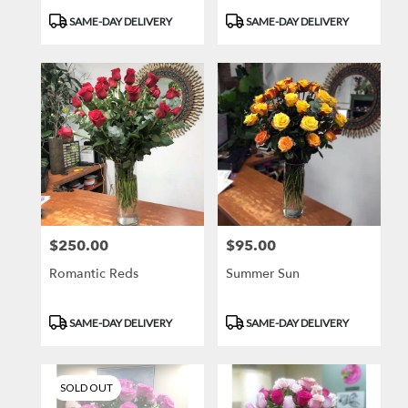
Product
Product
SAME-DAY DELIVERY
SAME-DAY DELIVERY
Tags:
Tags:
$250.00
$95.00
Price:
Price:
Romantic Reds
Summer Sun
Product
Product
SAME-DAY DELIVERY
SAME-DAY DELIVERY
Tags:
Tags:
SOLD OUT