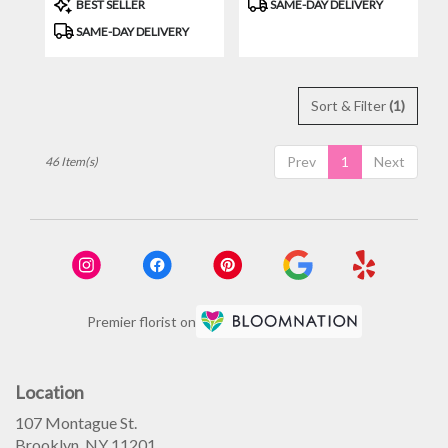
Product
Product
BEST SELLER
SAME-DAY DELIVERY
Tags:
Tags:
SAME-DAY DELIVERY
Sort & Filter
(1)
Prev
1
Next
46 Item(s)
Premier florist on
Location
107 Montague St.
(link
Brooklyn, NY 11201