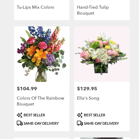
Tu-Lips Mix Colors
Hand-Tied Tulip
Bouquet
$104.99
$129.95
Price:
Price:
Colors Of The Rainbow
Ella's Song
Bouquet
Product
Product
BEST SELLER
BEST SELLER
Tags:
Tags:
SAME-DAY DELIVERY
SAME-DAY DELIVERY