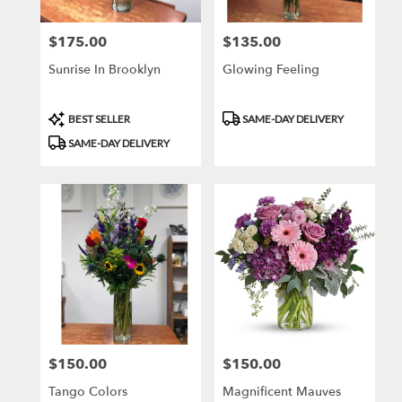
$175.00
$135.00
Price:
Price:
Sunrise In Brooklyn
Glowing Feeling
Product
Product
BEST SELLER
SAME-DAY DELIVERY
Tags:
Tags:
SAME-DAY DELIVERY
$150.00
$150.00
Price:
Price:
Tango Colors
Magnificent Mauves