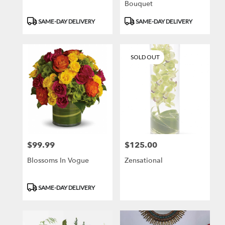
Bouquet
Product
Product
SAME-DAY DELIVERY
SAME-DAY DELIVERY
Tags:
Tags:
SOLD OUT
$99.99
$125.00
Price:
Price:
Blossoms In Vogue
Zensational
Product
SAME-DAY DELIVERY
Tags: