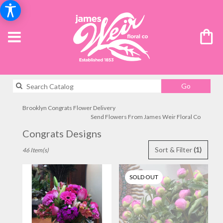
Search
Go
catalog
Brooklyn Congrats Flower Delivery
Send Flowers From James Weir Floral Co
Congrats Designs
Best
Sort & Filter
(1)
46 Item(s)
Florists
in
Brooklyn,
SOLD OUT
NY
Flower
delivery
in