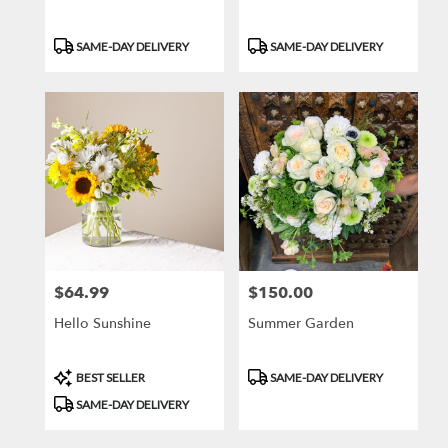
Product
Product
SAME-DAY DELIVERY
SAME-DAY DELIVERY
Tags:
Tags:
$64.99
$150.00
Price:
Price:
Hello Sunshine
Summer Garden
Product
Product
BEST SELLER
SAME-DAY DELIVERY
Tags:
Tags:
SAME-DAY DELIVERY