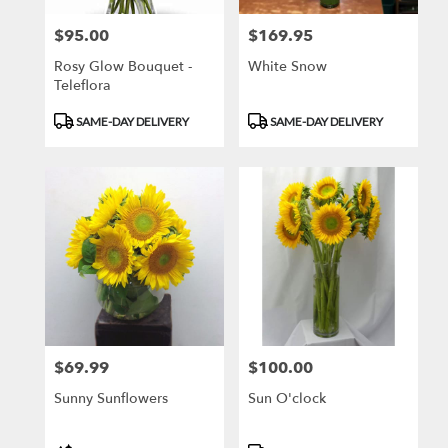
$95.00
$169.95
Price:
Price:
Rosy Glow Bouquet -
White Snow
Teleflora
Product
Product
SAME-DAY DELIVERY
SAME-DAY DELIVERY
Tags:
Tags:
$69.99
$100.00
Price:
Price:
Sunny Sunflowers
Sun O'clock