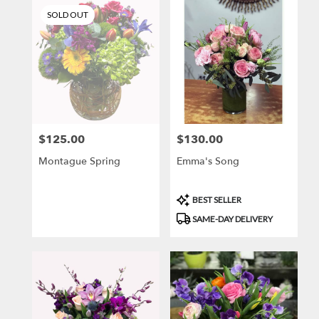
SOLD OUT
$125.00
$130.00
Price:
Price:
Montague Spring
Emma's Song
Product
BEST SELLER
Tags:
SAME-DAY DELIVERY