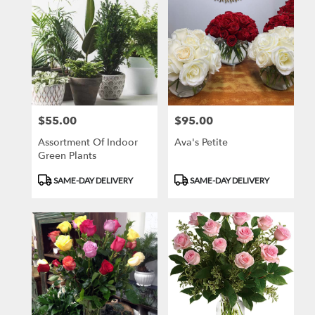
$55.00
$95.00
Price:
Price:
Assortment Of Indoor
Ava's Petite
Green Plants
Product
Product
SAME-DAY DELIVERY
SAME-DAY DELIVERY
Tags:
Tags: