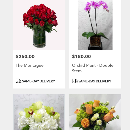
$250.00
$180.00
Price:
Price:
The Montague
Orchid Plant - Double
Stem
Product
Product
SAME-DAY DELIVERY
SAME-DAY DELIVERY
Tags:
Tags: