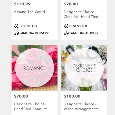
$139.99
$70.00
Price:
Price:
Around The World
Designer's Choice -
Cheerful - Hand Tied
Bouquet
Product
Product
BEST SELLER
BEST SELLER
Tags:
Tags:
SAME-DAY DELIVERY
SAME-DAY DELIVERY
$70.00
$100.00
Price:
Price:
Designer's Choice -
Designer's Choice -
Hand Tied Bouquet
Vased Arrangements