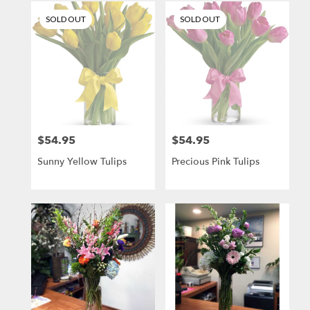
SOLD OUT
SOLD OUT
$54.95
$54.95
Price:
Price:
Sunny Yellow Tulips
Precious Pink Tulips