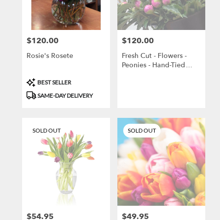
Brooklyn
from
local
florists
$120.00
$120.00
Price:
Price:
in
Brooklyn
Rosie's Rosete
Fresh Cut - Flowers -
.
Peonies - Hand-Tied
Same
Bouquet
day
Product
BEST SELLER
flower
Tags:
SAME-DAY DELIVERY
delivery
available
Brooklyn,
NY
SOLD OUT
SOLD OUT
Brooklyn
,
NY
$54.95
$49.95
Price:
Price: