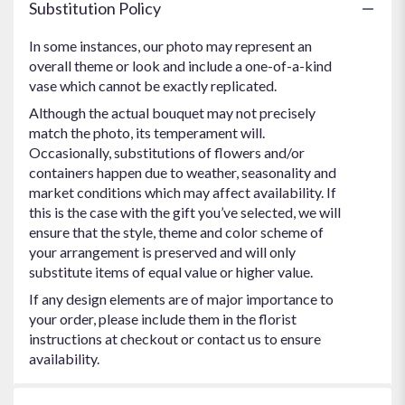
Substitution Policy
In some instances, our photo may represent an
overall theme or look and include a one-of-a-kind
vase which cannot be exactly replicated.
Although the actual bouquet may not precisely
match the photo, its temperament will.
Occasionally, substitutions of flowers and/or
containers happen due to weather, seasonality and
market conditions which may affect availability. If
this is the case with the gift you’ve selected, we will
ensure that the style, theme and color scheme of
your arrangement is preserved and will only
substitute items of equal value or higher value.
If any design elements are of major importance to
your order, please include them in the florist
instructions at checkout or contact us to ensure
availability.