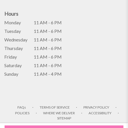
Hours
Monday
11 AM - 6 PM
Tuesday
11 AM - 6 PM
Wednesday
11 AM - 6 PM
Thursday
11 AM - 6 PM
Friday
11 AM - 6 PM
Saturday
11 AM - 6 PM
Sunday
11 AM - 4 PM
·
·
·
FAQs
TERMS OF SERVICE
PRIVACY POLICY
·
·
·
POLICIES
WHERE WE DELIVER
ACCESSIBILITY
SITEMAP
ALL RIGHTS RESERVED ©