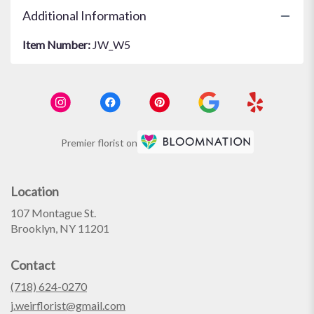
Additional Information
Item Number:
JW_W5
Premier florist on
Location
107 Montague St.
(link
Brooklyn, NY 11201
opens
in
Contact
a
new
(718) 624-0270
window)
j.weirflorist@gmail.com