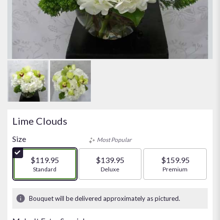
Lime Clouds
Size
Most Popular
$119.95
$139.95
$159.95
Arrangement size
Standard
Arrangement size
Deluxe
Arrangement size
Premium
Bouquet will be delivered approximately as pictured.