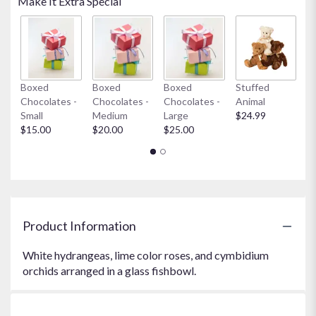
Make It Extra Special
Boxed
Boxed
Boxed
Stuffed
My
Chocolates -
Chocolates -
Chocolates -
Animal
$
Small
Medium
Large
$24.99
$15.00
$20.00
$25.00
Product Information
White hydrangeas, lime color roses, and cymbidium
orchids arranged in a glass fishbowl.