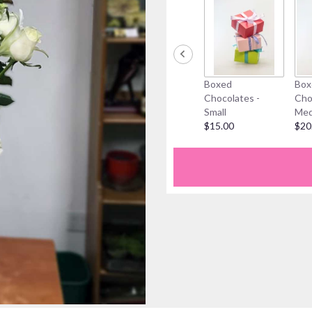
Boxed
Box
Chocolates -
Cho
Small
Med
$15.00
$20