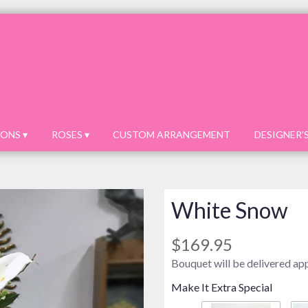
ONS ▾
ROSES ▾
CUSTOM ARRANGEMENT
DESIGNER'
White Snow
$169.95
Bouquet will be delivered ap
Make It Extra Special