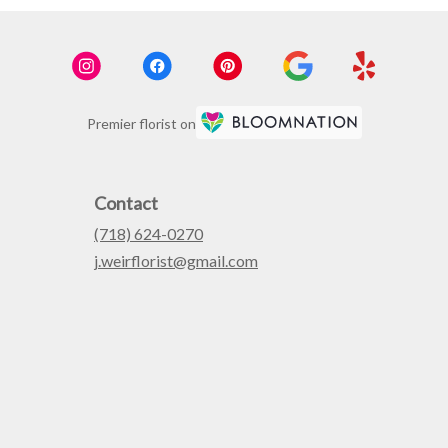
Premier florist on
Contact
(718) 624-0270
j.weirflorist@gmail.com