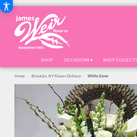
SHOP
OCCASIONS ▾
SHOP COLLECTI
Home
Brooklyn, NY Flower Delivery
White Snow