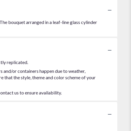
 The bouquet arranged in a leaf-line glass cylinder
tly replicated.
rs and/or containers happen due to weather,
ure that the style, theme and color scheme of your
ontact us to ensure availability.