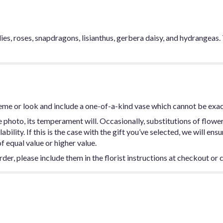
ies, roses, snapdragons, lisianthus, gerbera daisy, and hydrangeas.
eme or look and include a one-of-a-kind vase which cannot be exac
photo, its temperament will. Occasionally, substitutions of flowe
ility. If this is the case with the gift you’ve selected, we will ens
f equal value or higher value.
er, please include them in the florist instructions at checkout or c