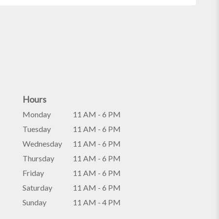
Hours
Monday
11 AM - 6 PM
Tuesday
11 AM - 6 PM
Wednesday
11 AM - 6 PM
Thursday
11 AM - 6 PM
Friday
11 AM - 6 PM
Saturday
11 AM - 6 PM
Sunday
11 AM - 4 PM