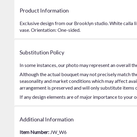
Product Information
Exclusive design from our Brooklyn studio. White calla lil
vase. Orientation: One-sided.
Substitution Policy
In some instances, our photo may represent an overall th
Although the actual bouquet may not precisely match the 
seasonality and market conditions which may affect availab
arrangement is preserved and will only substitute items o
If any design elements are of major importance to your ord
Additional Information
Item Number:
JW_W6