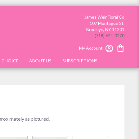
James Weir Floral Co
107 Montague St.
Brooklyn, NY 11201
(718) 624-0270
My Account
S CHOICE
ABOUT US
SUBSCRIPTIONS
proximately as pictured.