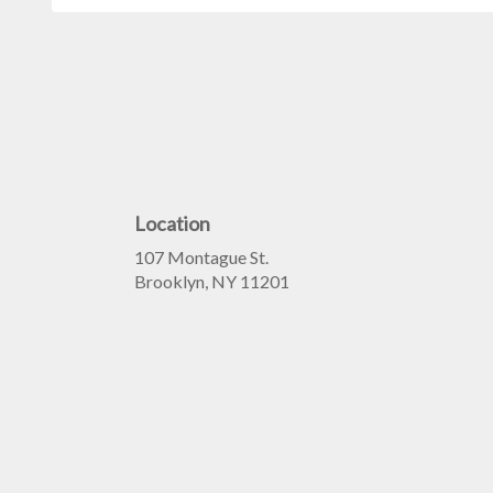
Location
107 Montague St.
(link
Brooklyn, NY 11201
opens
in
a
new
window)