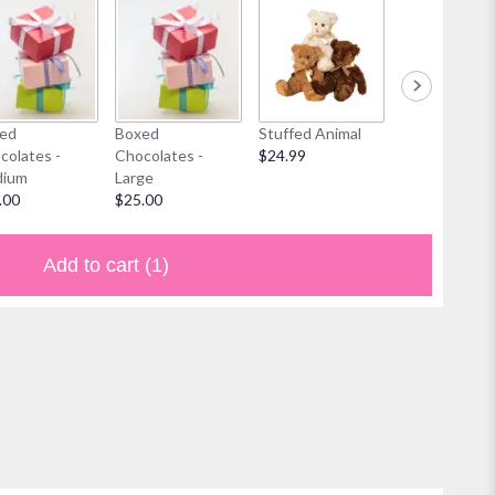
ed
Boxed
Stuffed Animal
Mylar Balloon
colates -
Chocolates -
$24.99
$6.00
ium
Large
.00
$25.00
Add to cart
(1)