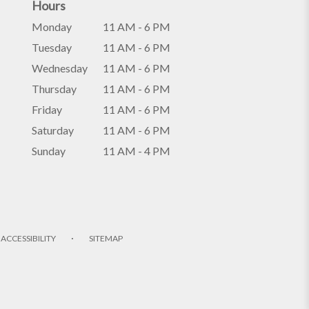
Hours
Monday
11 AM - 6 PM
Tuesday
11 AM - 6 PM
Wednesday
11 AM - 6 PM
Thursday
11 AM - 6 PM
Friday
11 AM - 6 PM
Saturday
11 AM - 6 PM
Sunday
11 AM - 4 PM
·
ACCESSIBILITY
SITEMAP