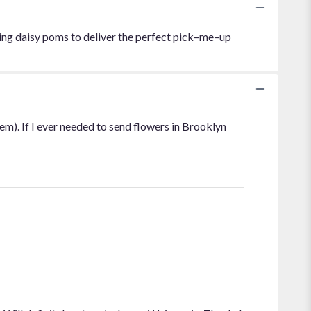
ling daisy poms to deliver the perfect pick–me–up
em). If I ever needed to send flowers in Brooklyn