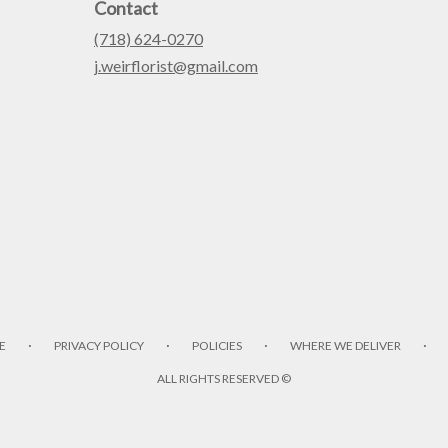
Contact
(718) 624-0270
j.weirflorist@gmail.com
·
·
·
·
E
PRIVACY POLICY
POLICIES
WHERE WE DELIVER
ALL RIGHTS RESERVED ©