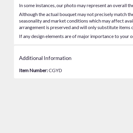
In some instances, our photo may represent an overall th
Although the actual bouquet may not precisely match the 
seasonality and market conditions which may affect availab
arrangement is preserved and will only substitute items o
If any design elements are of major importance to your ord
Additional Information
Item Number:
CGYD