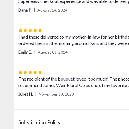
5
Super easy checkout experience and was able to deliver 
out
Dana P.
August 14, 2024
of
5
stars
Rated
5
I had these delivered to my mother-in-law for her birthday
out
ordered them in the morning around 9am, and they were 
of
Emily E.
August 01, 2024
5
stars
Rated
5
The recipient of the bouquet loved it so much! The photo 
out
recommend James Weir Floral Co as one of my favorite all
of
Juliet H.
November 18, 2023
5
stars
Substitution Policy