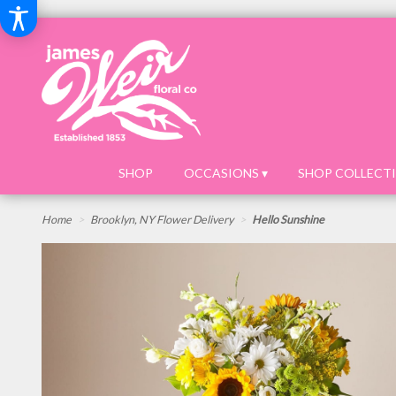
SHOP
OCCASIONS ▾
SHOP COLLECTI
Home
Brooklyn, NY Flower Delivery
Hello Sunshine