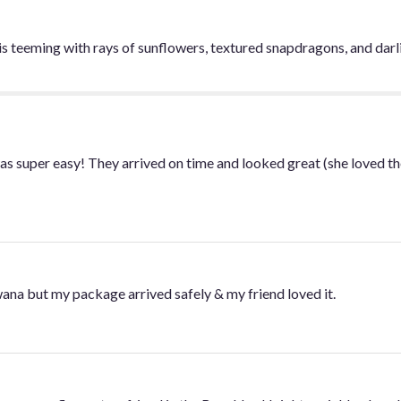
is teeming with rays of sunflowers, textured snapdragons, and dar
was super easy! They arrived on time and looked great (she loved th
swana but my package arrived safely & my friend loved it.