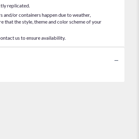
tly replicated.
rs and/or containers happen due to weather,
ure that the style, theme and color scheme of your
ontact us to ensure availability.