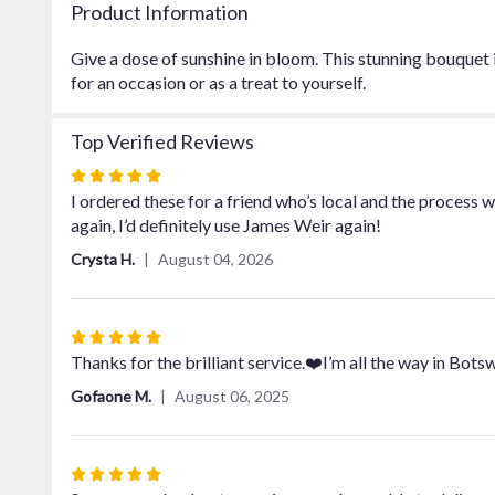
Product Information
Give a dose of sunshine in bloom. This stunning bouquet 
for an occasion or as a treat to yourself.
Top Verified Reviews
Rated
5
I ordered these for a friend who’s local and the process 
out
again, I’d definitely use James Weir again!
of
Crysta H.
August 04, 2026
5
stars
Rated
5
Thanks for the brilliant service.❤️I’m all the way in Bot
out
Gofaone M.
August 06, 2025
of
5
stars
Rated