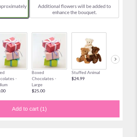
approximately
Additional flowers will be added to
enhance the bouquet.
ed
Boxed
Stuffed Animal
Mylar Balloon
colates -
Chocolates -
$24.99
$6.00
ium
Large
.00
$25.00
Add to cart
(1)