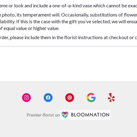
eme or look and include a one-of-a-kind vase which cannot be exac
photo, its temperament will. Occasionally, substitutions of flowe
ility. If this is the case with the gift you’ve selected, we will ens
f equal value or higher value.
er, please include them in the florist instructions at checkout or c
Premier florist on