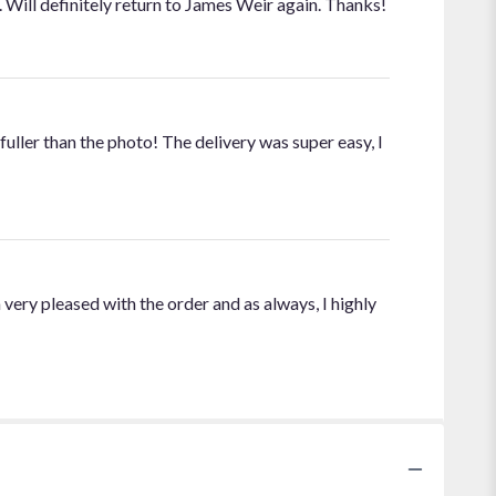
Will definitely return to James Weir again. Thanks!
fuller than the photo! The delivery was super easy, I
 very pleased with the order and as always, I highly