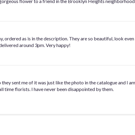
gorgeous flower to a friend in the Brooklyn Heights neighborhood. 
, ordered as is in the description. They are so beautiful, look even 
delivered around 3pm. Very happy!
they sent me of it was just like the photo in the catalogue and I am
 time florists. I have never been disappointed by them.