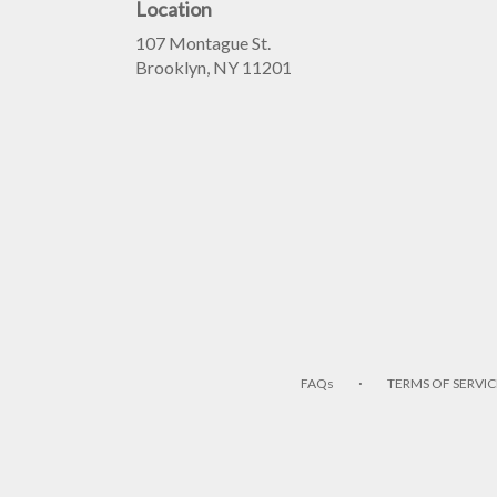
Location
107 Montague St.
(link
Brooklyn, NY 11201
opens
in
a
new
window)
·
FAQs
TERMS OF SERVIC