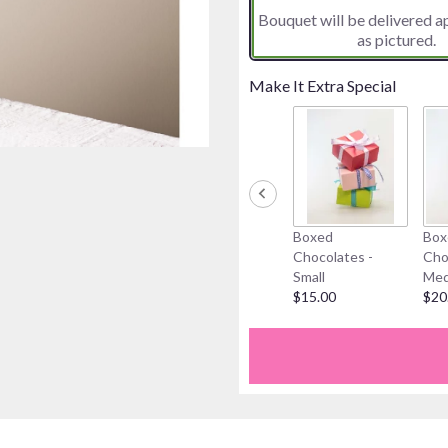
Bouquet will be delivered 
on
as pictured.
7
ratings.
Read
Make It Extra Special
reviews
by
clicking
here.
This
link
will
Boxed
Box
scroll
Chocolates -
Cho
down
Small
Med
this
$15.00
$20
page
to
the
reviews
section
for
"Hello
Sunshine".