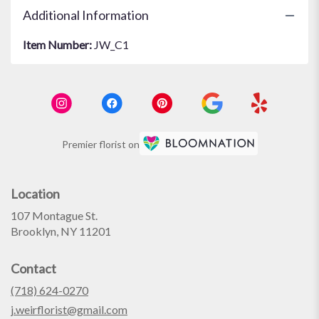
Additional Information
Item Number:
JW_C1
Premier florist on
Location
107 Montague St.
(link
Brooklyn, NY 11201
opens
in
Contact
a
new
(718) 624-0270
window)
j.weirflorist@gmail.com