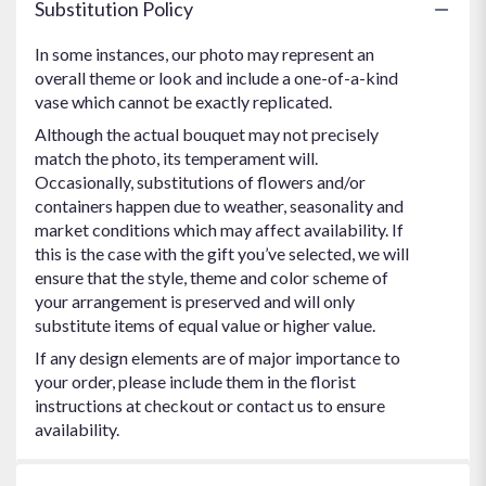
Substitution Policy
In some instances, our photo may represent an
overall theme or look and include a one-of-a-kind
vase which cannot be exactly replicated.
Although the actual bouquet may not precisely
match the photo, its temperament will.
Occasionally, substitutions of flowers and/or
containers happen due to weather, seasonality and
market conditions which may affect availability. If
this is the case with the gift you’ve selected, we will
ensure that the style, theme and color scheme of
your arrangement is preserved and will only
substitute items of equal value or higher value.
If any design elements are of major importance to
your order, please include them in the florist
instructions at checkout or contact us to ensure
availability.