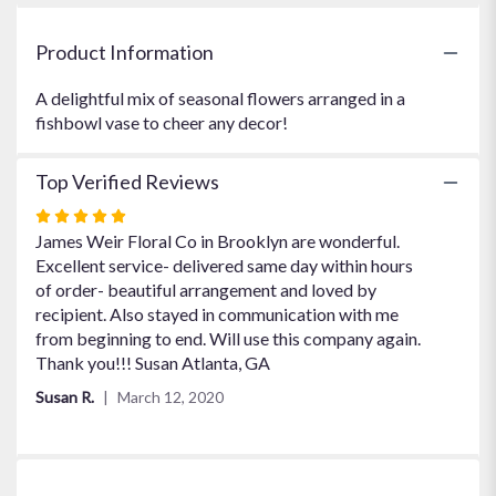
"Cheerful
You
Product Information
".
A delightful mix of seasonal flowers arranged in a
fishbowl vase to cheer any decor!
Top Verified Reviews
Rated
5
James Weir Floral Co in Brooklyn are wonderful.
out
Excellent service- delivered same day within hours
of
of order- beautiful arrangement and loved by
5
recipient. Also stayed in communication with me
stars
from beginning to end. Will use this company again.
Thank you!!! Susan Atlanta, GA
Susan R.
March 12, 2020