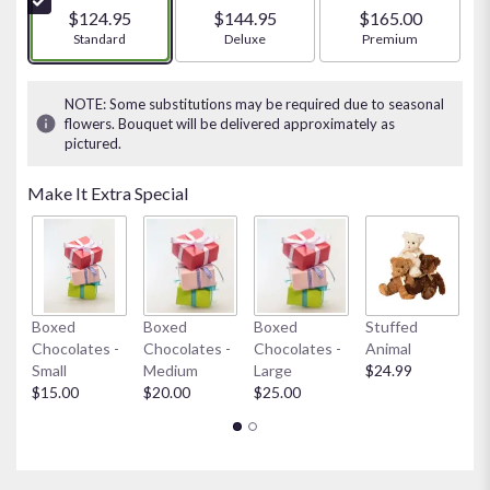
5
$124.95
$144.95
$165.00
stars
Arrangement size
Standard
Arrangement size
Deluxe
Arrangement size
Premium
based
on
1
NOTE: Some substitutions may be required due to seasonal
ratings.
flowers. Bouquet will be delivered approximately as
Read
pictured.
reviews
by
Make It Extra Special
clicking
here.
This
link
will
scroll
My
Boxed
Boxed
Boxed
Stuffed
down
$
Chocolates -
Chocolates -
Chocolates -
Animal
this
Small
Medium
Large
$24.99
page
$15.00
$20.00
$25.00
to
the
reviews
section
for