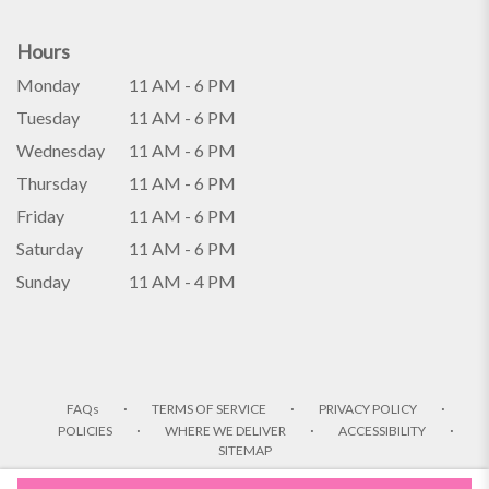
Hours
Monday
11 AM - 6 PM
Tuesday
11 AM - 6 PM
Wednesday
11 AM - 6 PM
Thursday
11 AM - 6 PM
Friday
11 AM - 6 PM
Saturday
11 AM - 6 PM
Sunday
11 AM - 4 PM
·
·
·
FAQs
TERMS OF SERVICE
PRIVACY POLICY
·
·
·
POLICIES
WHERE WE DELIVER
ACCESSIBILITY
SITEMAP
ALL RIGHTS RESERVED ©