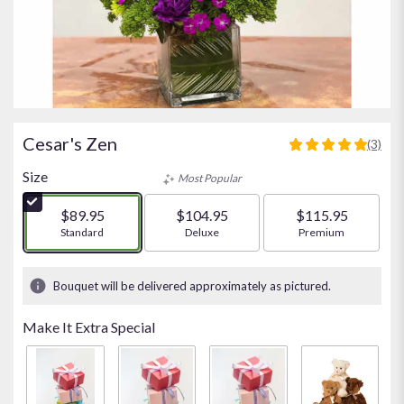
Cesar's Zen
(3)
5
out
Size
Most Popular
of
5
$89.95
$104.95
$115.95
stars
Arrangement size
Standard
Arrangement size
Deluxe
Arrangement size
Premium
based
on
3
Bouquet will be delivered approximately as pictured.
ratings.
Read
Make It Extra Special
reviews
by
clicking
here.
This