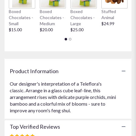
link
Boxed
Boxed
Boxed
Stuffed
My
will
Chocolates -
Chocolates -
Chocolates -
Animal
$
scroll
Small
Medium
Large
$24.99
down
$15.00
$20.00
$25.00
this
page
to
the
reviews
section
for
Product Information
"Cesar's
Zen
Our designer's interpretation of a Teleflora's
".
classic. Arrange in a glass cube leaf-line, this
arrangement rises with delicate purple orchids, mini
bamboo and a colorful mix of blooms - sure to
improve any room's feng shui.
Top Verified Reviews
Rated