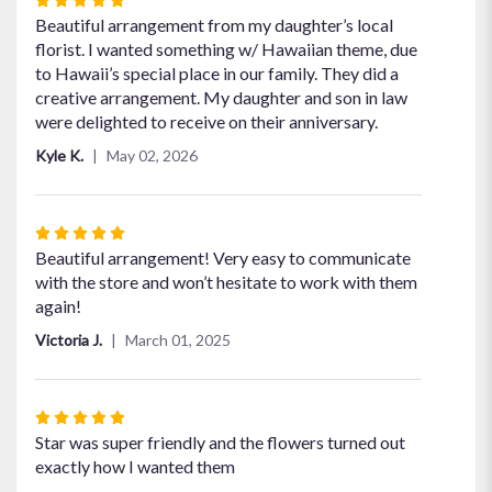
5
Beautiful arrangement from my daughter’s local
out
florist. I wanted something w/ Hawaiian theme, due
of
to Hawaii’s special place in our family. They did a
5
creative arrangement. My daughter and son in law
stars
were delighted to receive on their anniversary.
Kyle K.
May 02, 2026
Rated
5
Beautiful arrangement! Very easy to communicate
out
with the store and won’t hesitate to work with them
of
again!
5
Victoria J.
March 01, 2025
stars
Rated
5
Star was super friendly and the flowers turned out
out
exactly how I wanted them
of