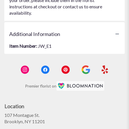
your order, please include them in the florist
instructions at checkout or contact us to ensure
availability.
Additional Information
Item Number:
JW_E1
Premier florist on
Location
107 Montague St.
(link
Brooklyn, NY 11201
opens