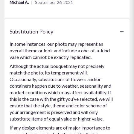
Michael A.
September 26, 2021
5
stars
Substitution Policy
In some instances, our photo may represent an
overall theme or look and include a one-of-a-kind
vase which cannot be exactly replicated.
Although the actual bouquet may not precisely
match the photo, its temperament will.
Occasionally, substitutions of flowers and/or
containers happen due to weather, seasonality and
market conditions which may affect availability. If
this is the case with the gift you’ve selected, we will
ensure that the style, theme and color scheme of
your arrangement is preserved and will only
substitute items of equal value or higher value.
If any design elements are of major importance to