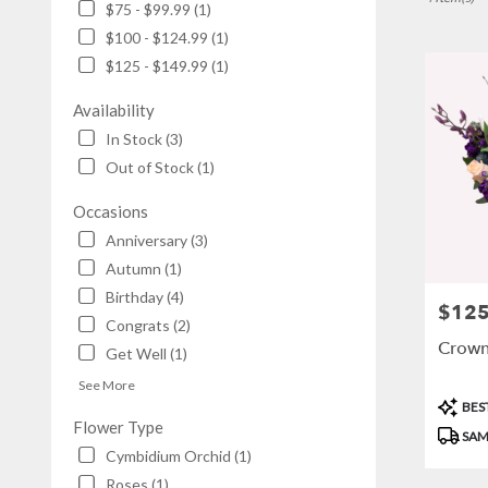
$75 - $99.99 (1)
NY
$100 - $124.99 (1)
Flower
delivery
$125 - $149.99 (1)
in
Brooklyn
Availability
from
In Stock (3)
local
Out of Stock (1)
florists
in
Occasions
Brooklyn
.
Anniversary (3)
Same
Autumn (1)
day
Birthday (4)
flower
$125
Price:
Congrats (2)
delivery
Crown
available
Get Well (1)
Brooklyn,
See More
NY
Produc
BEST
Brooklyn
,
Tags:
Flower Type
NY
SAM
Cymbidium Orchid (1)
Roses (1)