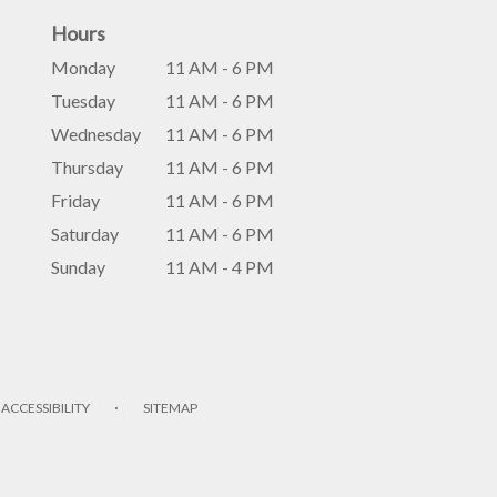
Hours
Monday
11 AM - 6 PM
Tuesday
11 AM - 6 PM
Wednesday
11 AM - 6 PM
Thursday
11 AM - 6 PM
Friday
11 AM - 6 PM
Saturday
11 AM - 6 PM
Sunday
11 AM - 4 PM
·
ACCESSIBILITY
SITEMAP