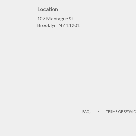
Location
107 Montague St.
(link
Brooklyn, NY 11201
opens
in
a
new
window)
·
FAQs
TERMS OF SERVIC