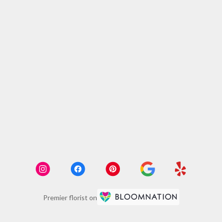
Premier florist on