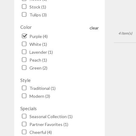
Stock (1)
Tulips (3)
Color
clear
4 Item(s)
Purple (4)
White (1)
Lavender (1)
Peach (1)
Green (2)
Style
Traditional (1)
Modern (3)
Specials
Seasonal Collection (1)
Partner Favorites (1)
Cheerful (4)