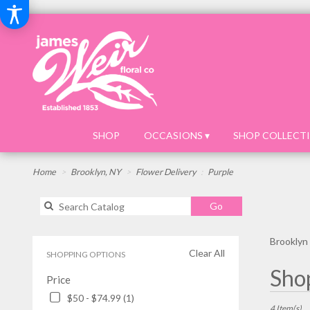
SHOP
OCCASIONS ▾
SHOP COLLECTI
Home
Brooklyn, NY
Flower Delivery
Purple
Search
Go
catalog
Brooklyn 
Clear All
SHOPPING OPTIONS
Best
Shop
Price
Florists
in
$50 - $74.99 (1)
Brooklyn,
4 Item(s)