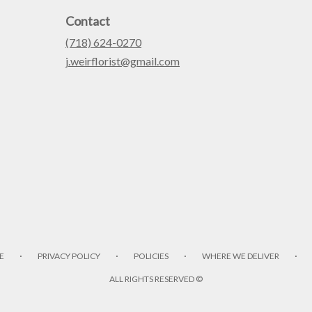
Contact
(718) 624-0270
j.weirflorist@gmail.com
·
·
·
·
E
PRIVACY POLICY
POLICIES
WHERE WE DELIVER
ALL RIGHTS RESERVED ©