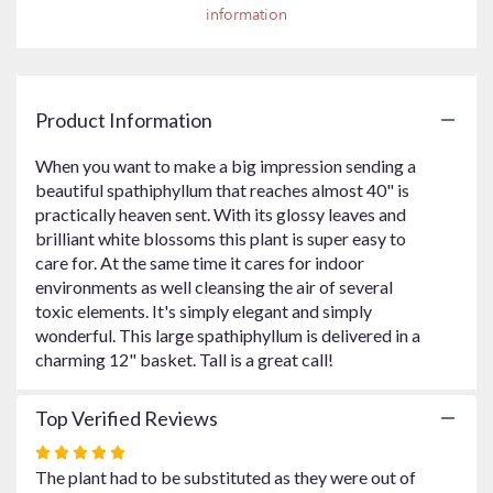
information
Read
reviews
by
clicking
here.
Product Information
This
link
When you want to make a big impression sending a
will
beautiful spathiphyllum that reaches almost 40" is
scroll
practically heaven sent. With its glossy leaves and
down
brilliant white blossoms this plant is super easy to
this
care for. At the same time it cares for indoor
page
to
environments as well cleansing the air of several
the
toxic elements. It's simply elegant and simply
reviews
wonderful. This large spathiphyllum is delivered in a
section
charming 12" basket. Tall is a great call!
for
"Simply
Top Verified Reviews
Elegant
Spathiphyllum
Rated
-
5
The plant had to be substituted as they were out of
Large".