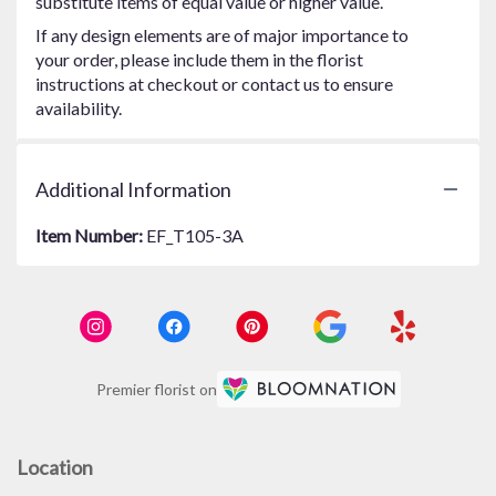
substitute items of equal value or higher value.
If any design elements are of major importance to
your order, please include them in the florist
instructions at checkout or contact us to ensure
availability.
Additional Information
Item Number:
EF_T105-3A
Premier florist on
Location