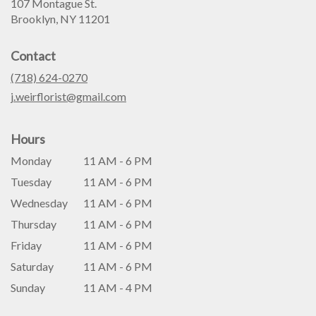
107 Montague St.
(link
Brooklyn, NY 11201
opens
in
Contact
a
new
(718) 624-0270
window)
j.weirflorist@gmail.com
Hours
Monday
11 AM - 6 PM
Tuesday
11 AM - 6 PM
Wednesday
11 AM - 6 PM
Thursday
11 AM - 6 PM
Friday
11 AM - 6 PM
Saturday
11 AM - 6 PM
Sunday
11 AM - 4 PM