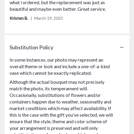
out
what i ordered, but the replacement was just as
of
beautiful and maybe even better. Great service.
5
Kristen B.
March 19, 2025
stars
Substitution Policy
In some instances, our photo may represent an
overall theme or look and include a one-of-a-kind
vase which cannot be exactly replicated.
Although the actual bouquet may not precisely
match the photo, its temperament will.
Occasionally, substitutions of flowers and/or
containers happen due to weather, seasonality and
market conditions which may affect availability. If
this is the case with the gift you’ve selected, we will
ensure that the style, theme and color scheme of
your arrangement is preserved and will only