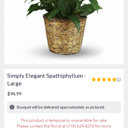
Simply Elegant Spathiphyllum -
(1)
5
Large
out
of
$94.99
5
stars
Bouquet will be delivered approximately as pictured.
based
on
This product is temporarily unavailable for sale.
1
Please contact the florist at (718) 624-0270 for more
ratings.