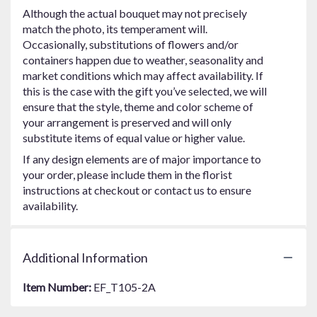
Although the actual bouquet may not precisely
match the photo, its temperament will.
Occasionally, substitutions of flowers and/or
containers happen due to weather, seasonality and
market conditions which may affect availability. If
this is the case with the gift you’ve selected, we will
ensure that the style, theme and color scheme of
your arrangement is preserved and will only
substitute items of equal value or higher value.
If any design elements are of major importance to
your order, please include them in the florist
instructions at checkout or contact us to ensure
availability.
Additional Information
Item Number:
EF_T105-2A