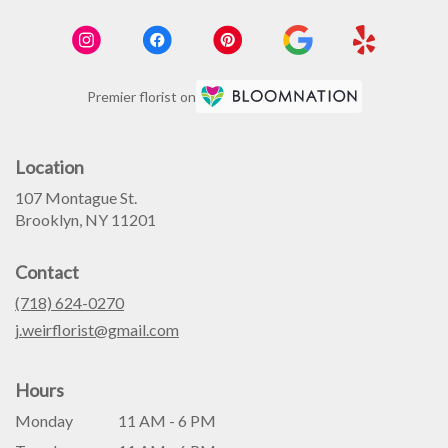
Premier florist on
Location
107 Montague St.
(link
Brooklyn, NY 11201
opens
in
Contact
a
new
(718) 624-0270
window)
j.weirflorist@gmail.com
Hours
Monday
11 AM - 6 PM