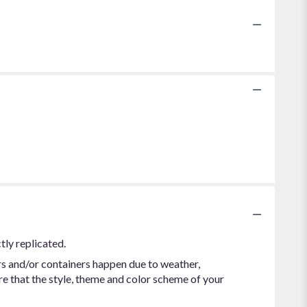
tly replicated.
rs and/or containers happen due to weather,
ure that the style, theme and color scheme of your