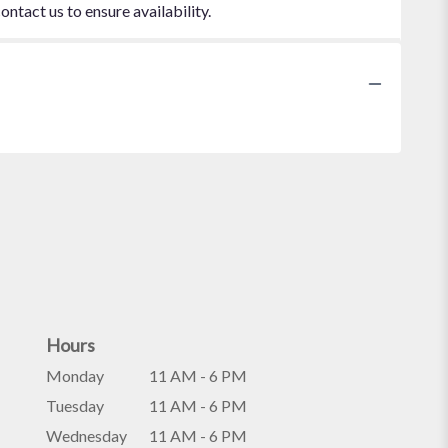
ontact us to ensure availability.
Hours
Monday
11 AM - 6 PM
Tuesday
11 AM - 6 PM
Wednesday
11 AM - 6 PM