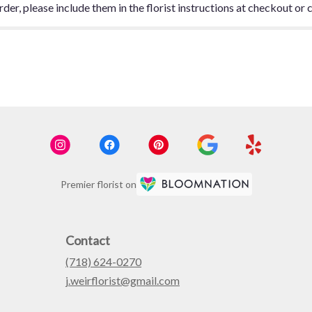
er, please include them in the florist instructions at checkout or c
Premier florist on
Contact
(718) 624-0270
j.weirflorist@gmail.com