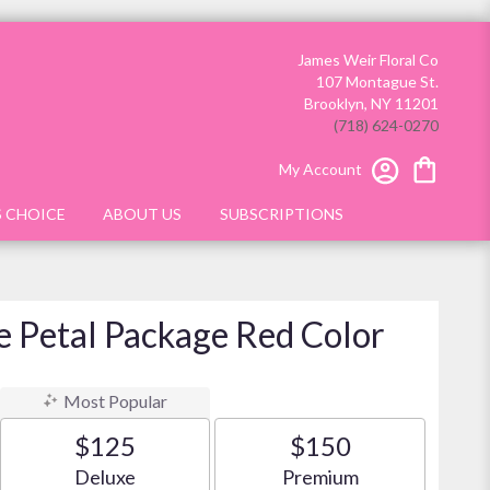
James Weir Floral Co
107 Montague St.
Brooklyn, NY 11201
(718) 624-0270
My Account
S CHOICE
ABOUT US
SUBSCRIPTIONS
e Petal Package Red Color
Most Popular
$125
$150
Arrangement size
Arrangement size
Deluxe
Premium