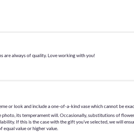
-
Rose
Petal
Package
Red
color".
ms are always of quality. Love working with you!
eme or look and include a one-of-a-kind vase which cannot be exac
photo, its temperament will. Occasionally, substitutions of flowe
ility. If this is the case with the gift you’ve selected, we will ens
f equal value or higher value.