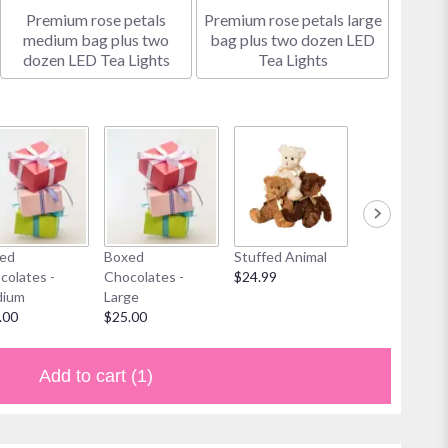
Premium rose petals
Premium rose petals large
medium bag plus two
bag plus two dozen LED
dozen LED Tea Lights
Tea Lights
ed
Boxed
Stuffed Animal
Mylar Balloon
colates -
Chocolates -
$24.99
$6.00
ium
Large
.00
$25.00
Add to cart
(1)