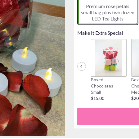
Premium rose petals
on
small bag plus two dozen
1
LED Tea Lights
ratings.
Read
reviews
Make It Extra Special
by
clicking
here.
This
link
will
scroll
Boxed
Box
down
Chocolates -
Cho
this
Small
Med
page
$15.00
$20
to
the
reviews
section
for
"The
One