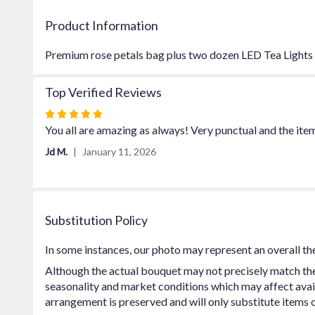
Product Information
Premium rose petals bag plus two dozen LED Tea Lights
Top Verified Reviews
Rated
5
You all are amazing as always! Very punctual and the ite
out
Jd M.
January 11, 2026
of
5
stars
Substitution Policy
In some instances, our photo may represent an overall th
Although the actual bouquet may not precisely match the 
seasonality and market conditions which may affect availab
arrangement is preserved and will only substitute items o