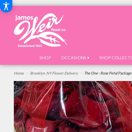
SHOP
OCCASIONS ▾
SHOP COLLECTI
Home
Brooklyn, NY Flower Delivery
The One - Rose Petal Package