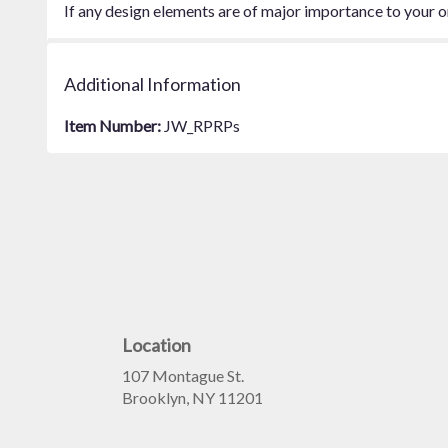
If any design elements are of major importance to your ord
Additional Information
Item Number:
JW_RPRPs
Location
107 Montague St.
(link
Brooklyn, NY 11201
opens
in