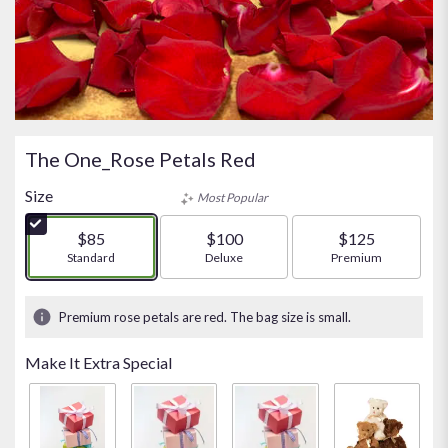
The One_Rose Petals Red
Size
Most Popular
$85
$100
$125
Arrangement size
Standard
Arrangement size
Deluxe
Arrangement size
Premium
Premium rose petals are red. The bag size is small.
Make It Extra Special