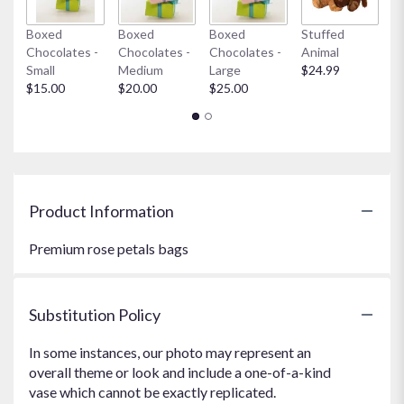
Boxed
Boxed
Boxed
Stuffed
My
Chocolates -
Chocolates -
Chocolates -
Animal
$
Small
Medium
Large
$24.99
$15.00
$20.00
$25.00
Product Information
Premium rose petals bags
Substitution Policy
In some instances, our photo may represent an
overall theme or look and include a one-of-a-kind
vase which cannot be exactly replicated.