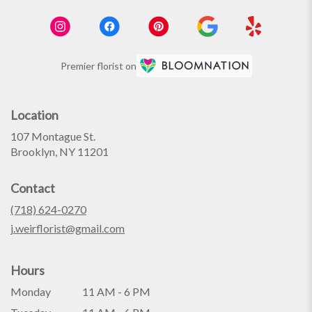
Premier florist on
Location
107 Montague St.
(link
Brooklyn, NY 11201
opens
in
Contact
a
new
(718) 624-0270
window)
j.weirflorist@gmail.com
Hours
Monday
11 AM - 6 PM