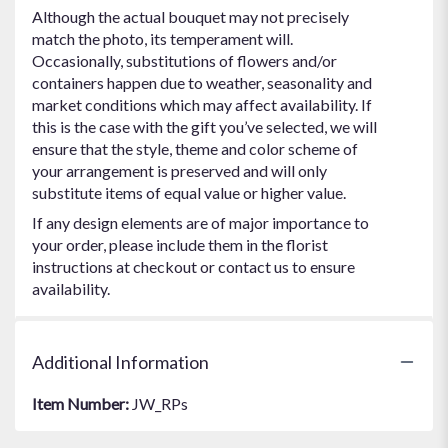
Although the actual bouquet may not precisely
match the photo, its temperament will.
Occasionally, substitutions of flowers and/or
containers happen due to weather, seasonality and
market conditions which may affect availability. If
this is the case with the gift you’ve selected, we will
ensure that the style, theme and color scheme of
your arrangement is preserved and will only
substitute items of equal value or higher value.
If any design elements are of major importance to
your order, please include them in the florist
instructions at checkout or contact us to ensure
availability.
Additional Information
Item Number:
JW_RPs