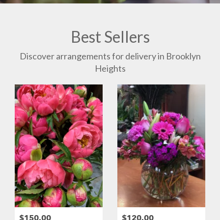
Best Sellers
Discover arrangements for delivery in Brooklyn
Heights
$150.00
$120.00