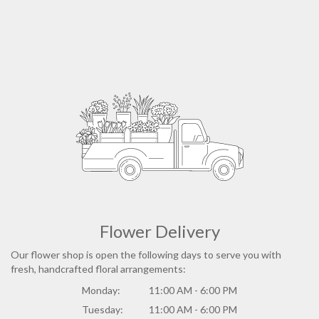
Flower Delivery
Our flower shop is open the following days to serve you with
fresh, handcrafted floral arrangements:
Monday:
11:00 AM - 6:00 PM
Tuesday:
11:00 AM - 6:00 PM