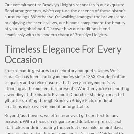
Our commitment to Brooklyn Heights resonates in our exquisite
floral arrangements, which capture the essence of these historic
surroundings. Whether you're walking amongst the brownstones
or enjoying the scenic views, our blooms complement the beauty
of your neighborhood. Discover how our traditions blend
seamlessly with the modern charm of Brooklyn Heights.
Timeless Elegance For Every
Occasion
From romantic gestures to celebratory bouquets, James Weir
Floral Co. has been crafting memories since 1853. Our dedication
to quality and service ensures that every arrangement is as
stunning as the moment it represents. Whether you're celebrating
a wedding at the historic Plymouth Church or sharing a heartfelt
gift after strolling through Brooklyn Bridge Park, our floral
creations make every moment unforgettable.
Beyond just flowers, we offer an array of gifts perfect for any
occasion. With a focus on elegance and detail, our professional
staff takes pride in curating the perfect ensemble for birthdays,
anniversaries, or just because moments. At James Weir Floral Co.,