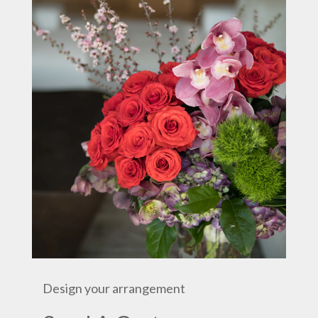
Design your arrangement