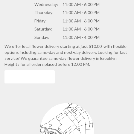
Wednesday:
11:00 AM - 6:00 PM
Thursday:
11:00 AM - 6:00 PM
Friday:
11:00 AM - 6:00 PM
Saturday:
11:00 AM - 6:00 PM
Sunday:
11:00 AM - 4:00 PM
We offer local flower delivery starting at just $10.00, with flexible
options including same-day and next-day delivery. Looking for fast
service? We guarantee same-day flower delivery in Brooklyn
Heights for all orders placed before 12:00 PM.
Browse Arrangements