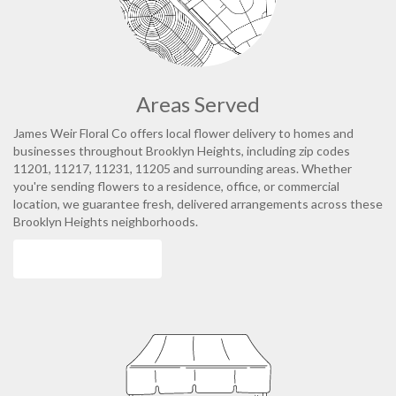
Areas Served
James Weir Floral Co offers local flower delivery to homes and
businesses throughout Brooklyn Heights, including zip codes
11201, 11217, 11231, 11205 and surrounding areas. Whether
you're sending flowers to a residence, office, or commercial
location, we guarantee fresh, delivered arrangements across these
Brooklyn Heights neighborhoods.
Browse Arrangements