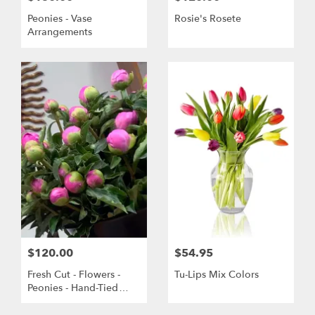
Peonies - Vase
Rosie's Rosete
Arrangements
$120.00
$54.95
Fresh Cut - Flowers -
Tu-Lips Mix Colors
Peonies - Hand-Tied
Bouquet