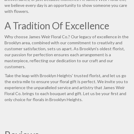
we believe every day is an opportunity to show someone you care
with flowers.
A Tradition Of Excellence
Why choose James Weir Floral Co.? Our legacy of excellence in the
Brooklyn area, combined with our commitment to creativity and
customer satisfaction, sets us apart. As Brooklyn's oldest florist,
our passion for perfection ensures each arrangement is a
masterpiece, reflecting our dedication to our craft and our
customers.
Take the leap with Brooklyn Heights' trusted florist, and let us go
the extra mile to ensure your floral gift is perfect. We invite you to
experience the unparalleled service and artistry that James Weir
Floral Co. brings to each bouquet and gift. Let us be your first and
only choice for florals in Brooklyn Heights.