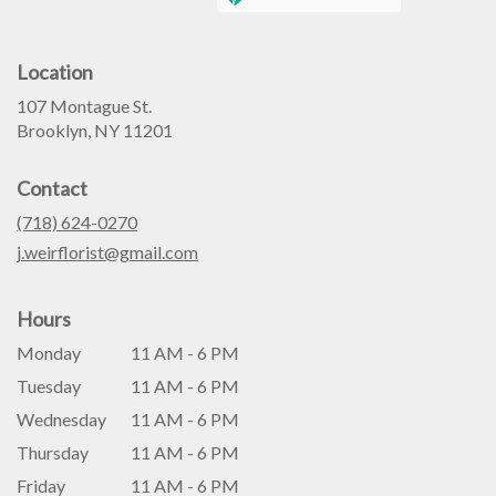
Location
107 Montague St.
(link
Brooklyn, NY 11201
opens
in
Contact
a
new
(718) 624-0270
window)
j.weirflorist@gmail.com
Hours
Monday
11 AM - 6 PM
Tuesday
11 AM - 6 PM
Wednesday
11 AM - 6 PM
Thursday
11 AM - 6 PM
Friday
11 AM - 6 PM