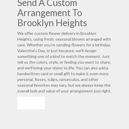
Send A Custom
Arrangement To
Brooklyn Heights
We offer custom flower delivery in Brooklyn
Heights, using fresh, seasonal blooms arranged with
care. Whether you're sending flowers for a birthday,
Valentine's Day, or just because, we'll design
something one of a kind to match the moment. Just
tell us the colors, style, or feeling you want to share,
and we'll bring your vision to life. You can also add a
handwritten card or small gift to make it even more
personal. Roses, tulips, ranunculus, and other
seasonal favorites may vary, but we always keep the
overall look and value of your arrangement just right.
Order Now