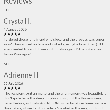
Reviews
CH
Crysta H.
4 August 2026
I ordered these for a friend who’s local and the process was super
easy! They arrived on time and looked great (she loved them). If I
ever needed to send flowers in Brooklyn again, I’d definitely use
James Weir again!
AH
Adrienne H.
25 July 2026
The recipient sent an image, and the arrangement was beautiful; it
didn't quite have the deep purples shown, but the flowers were,
nevertheless, so lovely. And NO ONE is better at customer service
than Estela, whom I still consider a "newbie" in the neighborhood,