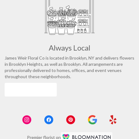
Always Local
James Weir Floral Co is located in Brooklyn, NY and delivers flowers
in Brooklyn Heights, as well as
Brooklyn
. All arrangements are
professionally delivered to homes, offices, and event venues
throughout these neighborhoods.
Browse Arrangements
Premier florist on