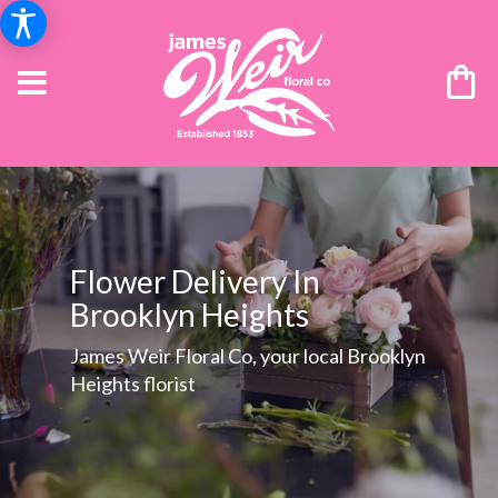
Flower Delivery In
Brooklyn Heights
James Weir Floral Co, your local Brooklyn
Heights florist