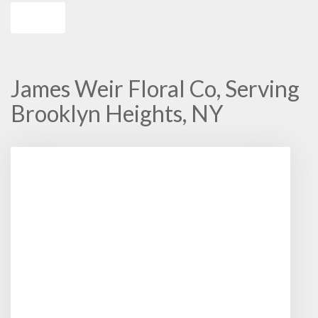
Shop All
James Weir Floral Co, Serving
Brooklyn Heights, NY