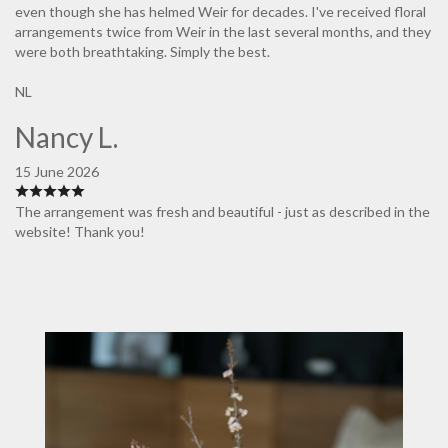
even though she has helmed Weir for decades. I've received floral
arrangements twice from Weir in the last several months, and they
were both breathtaking. Simply the best.
NL
Nancy L.
15 June 2026
The arrangement was fresh and beautiful - just as described in the
website! Thank you!