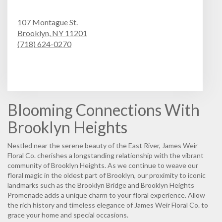
107 Montague St.
Brooklyn,
NY
11201
(718) 624-0270
Browse Arrangements
Blooming Connections With
Brooklyn Heights
Nestled near the serene beauty of the East River, James Weir
Floral Co. cherishes a longstanding relationship with the vibrant
community of Brooklyn Heights. As we continue to weave our
floral magic in the oldest part of Brooklyn, our proximity to iconic
landmarks such as the Brooklyn Bridge and Brooklyn Heights
Promenade adds a unique charm to your floral experience. Allow
the rich history and timeless elegance of James Weir Floral Co. to
grace your home and special occasions.