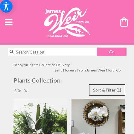
Search
Go
catalog
Brooklyn Plants Collection Delivery
Send Flowers From James Weir Floral Co
Plants Collection
Best
Sort & Filter
(1)
4 Item(s)
Florists
in
Brooklyn,
NY
Flower
delivery
in