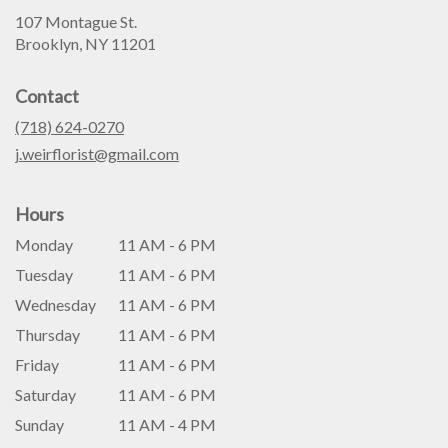
107 Montague St.
(link
Brooklyn, NY 11201
opens
in
Contact
a
new
(718) 624-0270
window)
j.weirflorist@gmail.com
Hours
Monday
11 AM - 6 PM
Tuesday
11 AM - 6 PM
Wednesday
11 AM - 6 PM
Thursday
11 AM - 6 PM
Friday
11 AM - 6 PM
Saturday
11 AM - 6 PM
Sunday
11 AM - 4 PM