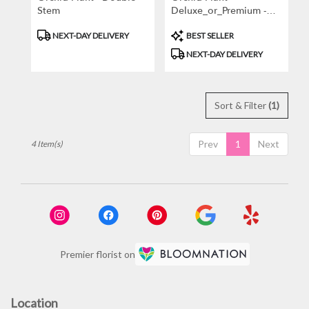
Stem
Deluxe_or_Premium -
White
Product
Product
NEXT-DAY DELIVERY
BEST SELLER
Tags:
Tags:
NEXT-DAY DELIVERY
Sort & Filter
(1)
Prev
1
Next
4 Item(s)
Premier florist on
Location