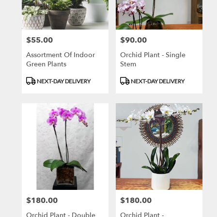
Brooklyn
from
local
florists
$55.00
$90.00
Price:
Price:
in
Brooklyn
Assortment Of Indoor
Orchid Plant - Single
.
Green Plants
Stem
Same
day
Product
Product
NEXT-DAY DELIVERY
NEXT-DAY DELIVERY
flower
Tags:
Tags:
delivery
available
Brooklyn,
NY
Brooklyn
,
NY
$180.00
$180.00
Price:
Price:
Orchid Plant - Double
Orchid Plant -