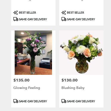
Product
Product
BEST SELLER
BEST SELLER
Tags:
Tags:
SAME-DAY DELIVERY
SAME-DAY DELIVERY
$135.00
$130.00
Price:
Price:
Glowing Feeling
Blushing Baby
Product
Product
SAME-DAY DELIVERY
SAME-DAY DELIVERY
Tags:
Tags: