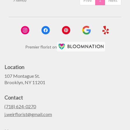
Prev
1
Next
7 Item(s)
Premier florist on
Location
107 Montague St.
(link
Brooklyn, NY 11201
opens
in
Contact
a
new
(718) 624-0270
window)
j.weirflorist@gmail.com