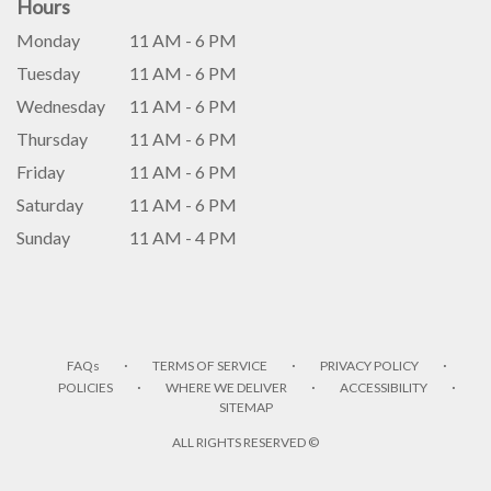
Hours
Monday
11 AM - 6 PM
Tuesday
11 AM - 6 PM
Wednesday
11 AM - 6 PM
Thursday
11 AM - 6 PM
Friday
11 AM - 6 PM
Saturday
11 AM - 6 PM
Sunday
11 AM - 4 PM
·
·
·
FAQs
TERMS OF SERVICE
PRIVACY POLICY
·
·
·
POLICIES
WHERE WE DELIVER
ACCESSIBILITY
SITEMAP
ALL RIGHTS RESERVED ©