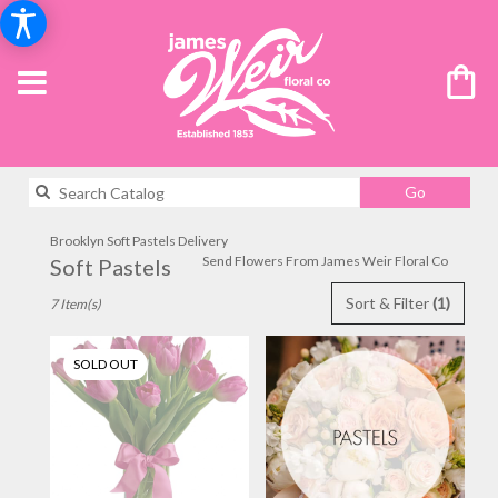
Search
Go
catalog
Brooklyn Soft Pastels Delivery
Send Flowers From James Weir Floral Co
Soft Pastels
Best
Sort & Filter
(1)
7 Item(s)
Florists
in
Brooklyn,
SOLD OUT
NY
Flower
delivery
in
Brooklyn
from