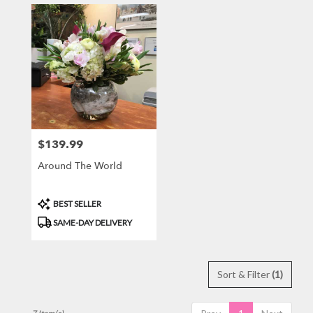
$139.99
Price:
Around The World
Product
BEST SELLER
Tags:
SAME-DAY DELIVERY
Sort & Filter
(1)