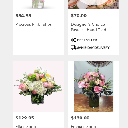
local
florists
$54.95
$70.00
Price:
Price:
in
Brooklyn
Precious Pink Tulips
Designer's Choice -
.
Pastels - Hand Tied
Same
Bouquet
day
Product
BEST SELLER
flower
Tags:
SAME-DAY DELIVERY
delivery
available
Brooklyn,
NY
Brooklyn
,
NY
$129.95
$130.00
Price:
Price:
Ella's Song
Emma's Song