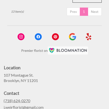
Prev
1
Next
13 Item(s)
Premier florist on
Location
107 Montague St.
(link
Brooklyn, NY 11201
opens
in
Contact
a
new
(718) 624-0270
window)
j.weirflorist@gmail.com