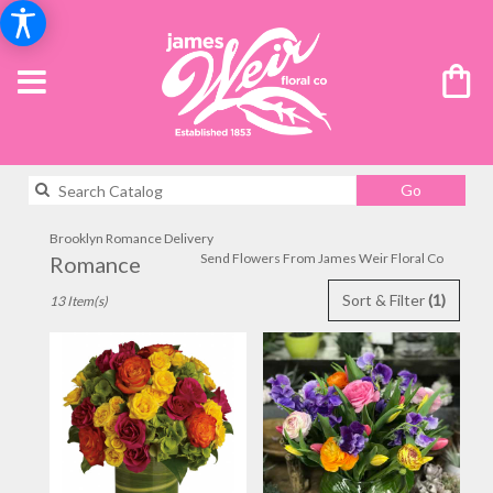
Search
Go
catalog
Brooklyn Romance Delivery
Send Flowers From James Weir Floral Co
Romance
Best
Sort & Filter
(1)
13 Item(s)
Florists
in
Brooklyn,
NY
Flower
delivery
in
Brooklyn
from