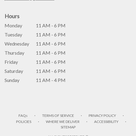
Hours
Monday
11 AM - 6 PM
Tuesday
11 AM - 6 PM
Wednesday
11 AM - 6 PM
Thursday
11 AM - 6 PM
Friday
11 AM - 6 PM
Saturday
11 AM - 6 PM
Sunday
11 AM - 4 PM
·
·
·
FAQs
TERMS OF SERVICE
PRIVACY POLICY
·
·
·
POLICIES
WHERE WE DELIVER
ACCESSIBILITY
SITEMAP