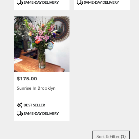
Product
Product
SAME-DAY DELIVERY
SAME-DAY DELIVERY
Tags:
Tags:
$175.00
Price:
Sunrise In Brooklyn
Product
BEST SELLER
Tags:
SAME-DAY DELIVERY
Sort & Filter
(1)