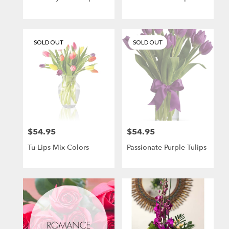
SOLD OUT
SOLD OUT
$54.95
$54.95
Price:
Price:
Tu-Lips Mix Colors
Passionate Purple Tulips