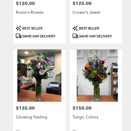
$120.00
$125.00
Price:
Price:
Rosie's Rosete
Crown's Jewel
Product
Product
BEST SELLER
BEST SELLER
Tags:
Tags:
SAME-DAY DELIVERY
SAME-DAY DELIVERY
$135.00
$150.00
Price:
Price:
Glowing Feeling
Tango Colors