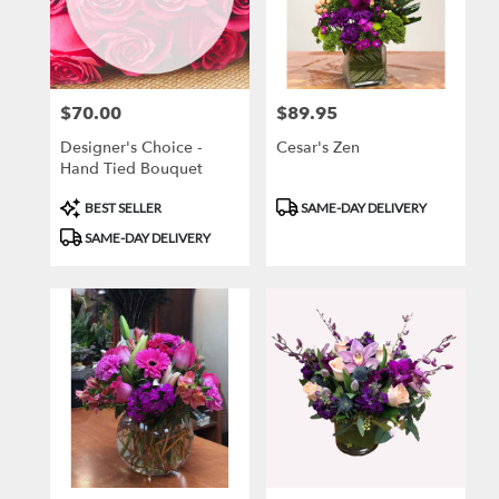
$70.00
$89.95
Price:
Price:
Designer's Choice -
Cesar's Zen
Hand Tied Bouquet
Product
Product
BEST SELLER
SAME-DAY DELIVERY
Tags:
Tags:
SAME-DAY DELIVERY