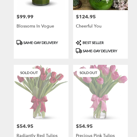
local
florists
$99.99
$124.95
Price:
Price:
in
Brooklyn
Blossoms In Vogue
Cheerful You
.
Same
day
Product
Product
SAME-DAY DELIVERY
BEST SELLER
flower
Tags:
Tags:
SAME-DAY DELIVERY
delivery
available
Brooklyn,
NY
SOLD OUT
SOLD OUT
Brooklyn
,
NY
$54.95
$54.95
Price:
Price:
Radiantly Red Tulips
Precious Pink Tulips