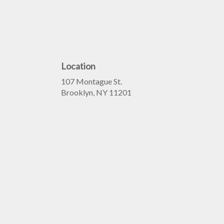
Location
107 Montague St.
(link
Brooklyn, NY 11201
opens
in
a
new
window)