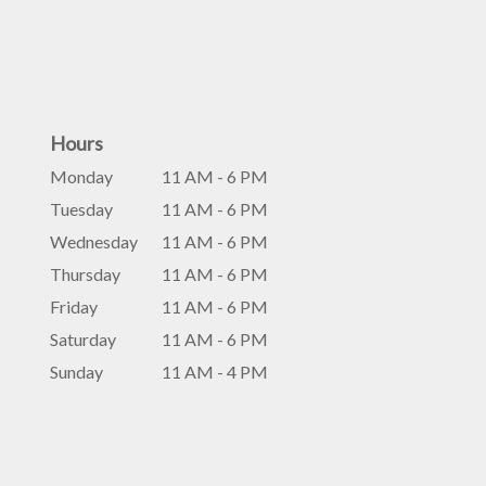
Hours
Monday
11 AM - 6 PM
Tuesday
11 AM - 6 PM
Wednesday
11 AM - 6 PM
Thursday
11 AM - 6 PM
Friday
11 AM - 6 PM
Saturday
11 AM - 6 PM
Sunday
11 AM - 4 PM