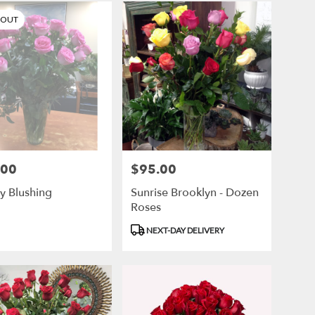
 OUT
.00
$95.00
Price:
y Blushing
Sunrise Brooklyn - Dozen
Roses
Product
NEXT-DAY DELIVERY
Tags: