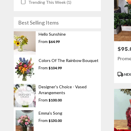
Trending This Week (1)
Best Selling Items
Hello Sunshine
From
$64.99
$95.
Price:
Prome
Colors Of The Rainbow Bouquet
From
$104.99
Produc
NEX
Tags:
Designer's Choice - Vased
Arrangements
From
$100.00
Emma's Song
From
$130.00