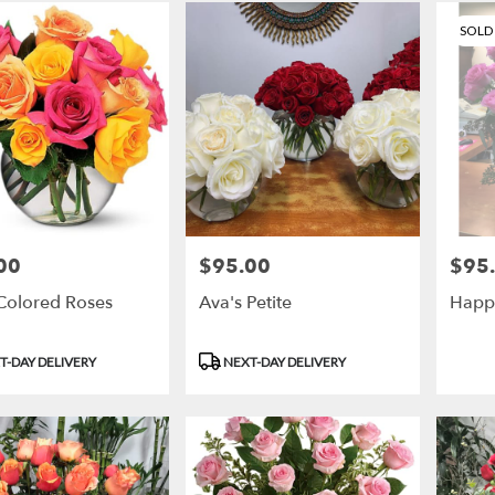
SOLD
00
$95.00
$95
Price:
Price:
-Colored Roses
Ava's Petite
Happ
t
Product
T-DAY DELIVERY
NEXT-DAY DELIVERY
Tags: