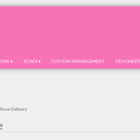
ONS ▾
ROSES ▾
CUSTOM ARRANGEMENT
DESIGNER'
 Rose Delivery
e