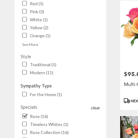
Red (5)
Pink (3)
White (1)
Yellow (2)
Orange (1)
See More
Style
Traditional (5)
Modern (11)
$95.
Price:
Multi
Sympathy Type
For the Home (1)
Produc
NEX
Tags:
Specials
clear
Rose (16)
Timeless Whites (1)
Rose Collection (16)