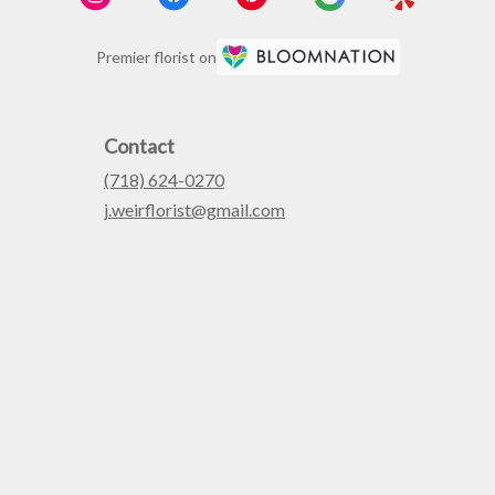
Premier florist on
Contact
(718) 624-0270
j.weirflorist@gmail.com