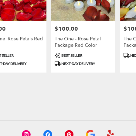
00
$100.00
$10
Price:
Price:
ne_Rose Petals Red
The One - Rose Petal
The O
Package Red Color
Packa
t
Product
Produ
 SELLER
BEST SELLER
NEX
Tags:
Tags:
T-DAY DELIVERY
NEXT-DAY DELIVERY