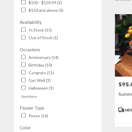
$100 - $124.99 (2)
NY
$150 and above (3)
Flower
delivery
Availability
in
Brooklyn
In Stock (15)
from
Out of Stock (1)
local
florists
Occasions
in
Anniversary (14)
Brooklyn
.
Birthday (10)
Same
Congrats (11)
day
Get Well (2)
flower
$95.
Price:
Halloween (1)
delivery
Summe
available
See More
Brooklyn,
NY
Flower Type
Produc
NEX
Brooklyn
,
Tags:
Roses (16)
NY
Color