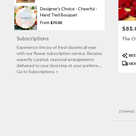
Designer's Choice - Cheerful -
Hand Tied Bouquet
From
$70.00
$85.
Price:
Subscriptions
The O
Experience the joy of fresh blooms all year
with our flower subscription service. Receive
Produc
BEST
expertly curated, seasonal arrangements
Tags:
NEX
delivered to your doorstep at your preferred
frequency. Elevate your space or gift a touch
Go to Subscriptions >
of nature with our customizable floral
arrangements.
15 Item(s)