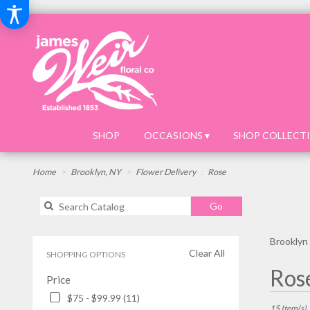
SHOP
OCCASIONS ▾
SHOP COLLECTI
Home
Brooklyn, NY
Flower Delivery
Rose
Search
Go
catalog
Brooklyn
Clear All
SHOPPING OPTIONS
Best
Ros
Price
Florists
in
$75 - $99.99 (11)
Brooklyn,
15 Item(s)