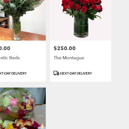
0.00
$250.00
Price:
ntic Reds
The Montague
ct
Product
T-DAY DELIVERY
NEXT-DAY DELIVERY
Tags: