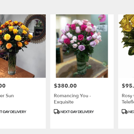
00
$380.00
$95
Price:
Price:
r Sun
Romancing You -
Rosy 
Exquisite
Telef
t
Product
Produ
T-DAY DELIVERY
NEXT-DAY DELIVERY
NEX
Tags:
Tags: