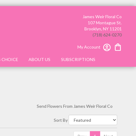
James Weir Floral Co
107 Montague St.
Brooklyn, NY 11201
(718) 624-0270
My Account
S CHOICE
ABOUT US
SUBSCRIPTIONS
Send Flowers From James Weir Floral Co
Sort By