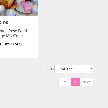
0.00
ne - Rose Petal
ge Mix Color
ct
T-DAY DELIVERY
Sort By
Prev
1
Next