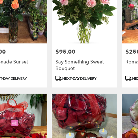
00
$95.00
$25
Price:
Price:
nade Sunset
Say Something Sweet
Roma
Bouquet
t
Product
Produ
T-DAY DELIVERY
NEXT-DAY DELIVERY
NEX
Tags:
Tags: