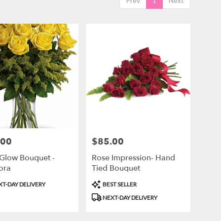
Prev
1
Next
.00
$85.00
Price:
Glow Bouquet -
Rose Impression- Hand
lora
Tied Bouquet
ct
Product
T-DAY DELIVERY
BEST SELLER
Tags:
NEXT-DAY DELIVERY